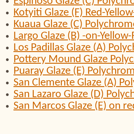
Espinoso Glaze (C) Polych
Kotyiti Glaze (F) Red-Yell
Kuaua Glaze (C) Polychrom
Largo Glaze (B) -on-Yello
Los Padillas Glaze (A) Pol
Pottery Mound Glaze Poly
Puaray Glaze (E) Polychro
San Clemente Glaze (A) Po
San Lazaro Glaze (D) Poly
San Marcos Glaze (E) on r