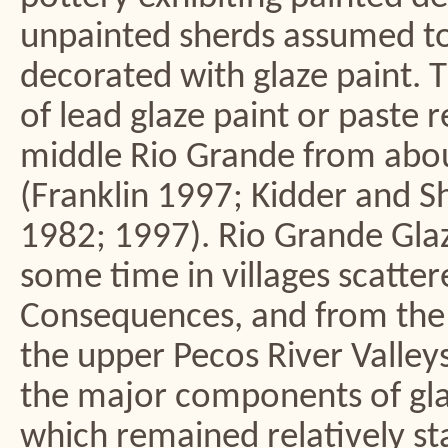
unpainted sherds assumed to
decorated with glaze paint. 
of lead glaze paint or paste 
middle Rio Grande from abou
(Franklin 1997; Kidder and 
1982; 1997). Rio Grande Gl
some time in villages scatter
Consequences, and from the v
the upper Pecos River Valleys
the major components of glaz
which remained relatively st