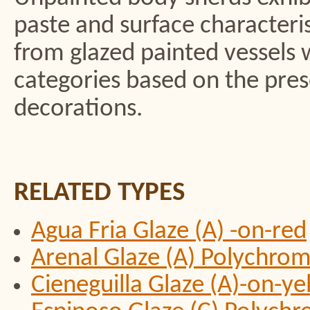
paste and surface characteris
from glazed painted vessels 
categories based on the pres
decorations.
RELATED TYPES
Agua Fria Glaze (A) -on-red
Arenal Glaze (A) Polychro
Cieneguilla Glaze (A)-on-y