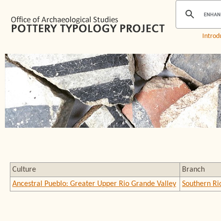
Introd
Culture
Branch
Ancestral Pueblo: Greater Upper Rio Grande Valley
Southern Ri