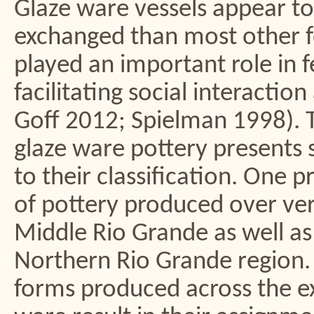
Glaze ware vessels appear t
exchanged than most other f
played an important role in f
facilitating social interactio
Goff 2012; Spielman 1998). 
glaze ware pottery presents 
to their classification. One p
of pottery produced over ve
Middle Rio Grande as well as 
Northern Rio Grande region. I
forms produced across the e