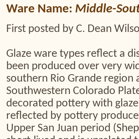
Ware Name:
Middle-Sout
First posted by C. Dean Wils
Glaze ware types reflect a di
been produced over very wid
southern Rio Grande region a
Southwestern Colorado Plate
decorated pottery with glaze
reflected by pottery produce
Upper San Juan period (Shep