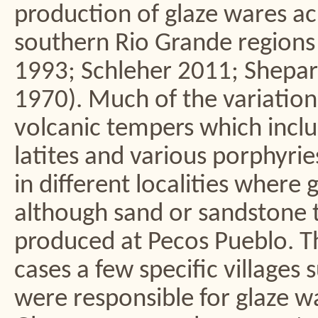
production of glaze wares a
southern Rio Grande regions
1993; Schleher 2011; Shepa
1970). Much of the variation 
volcanic tempers which includ
latites and various porphyries
in different localities where
although sand or sandstone 
produced at Pecos Pueblo. Th
cases a few specific village
were responsible for glaze w