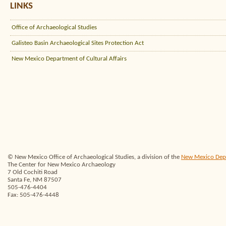
LINKS
Office of Archaeological Studies
Galisteo Basin Archaeological Sites Protection Act
New Mexico Department of Cultural Affairs
© New Mexico Office of Archaeological Studies, a division of the
New Mexico Depar
The Center for New Mexico Archaeology
7 Old Cochiti Road
Santa Fe, NM 87507
505-476-4404
Fax: 505-476-4448