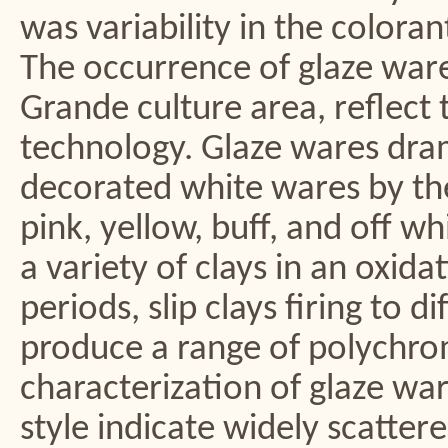
was variability in the colora
The occurrence of glaze ware
Grande culture area, reflect 
technology. Glaze wares dram
decorated white wares by the
pink, yellow, buff, and off whi
a variety of clays in an oxid
periods, slip clays firing to 
produce a range of polychrom
characterization of glaze wa
style indicate widely scatter