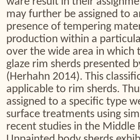
ware result in their assignme
may further be assigned to a
presence of tempering materi
production within a particul
over the wide area in which t
glaze rim sherds presented by 
(Herhahn 2014). This classifi
applicable to rim sherds. Th
assigned to a specific type 
surface treatments using sim
recent studies in the Middle 
Unpainted body sherds exhib