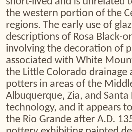
short-lived and is unrelated 
the western portion of the C
regions. The early use of glaz
descriptions of Rosa Black-o
involving the decoration of po
associated with White Moun
the Little Colorado drainage 
potters in areas of the Middl
Albuquerque, Zia, and Santa
technology, and it appears t
the Rio Grande after A.D. 13
pottery exhibiting painted de