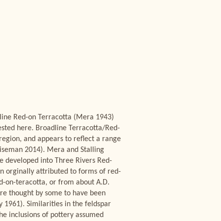
-line Red-on Terracotta (Mera 1943)
ested here. Broadline Terracotta/Red-
region, and appears to reflect a range
iseman 2014). Mera and Stalling
ve developed into Three Rivers Red-
 orginally attributed to forms of red-
d-on-teracotta, or from about A.D.
are thought by some to have been
1961). Similarities in the feldspar
he inclusions of pottery assumed