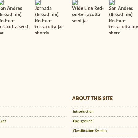
San Andres
Jornada
Wide Line Red-
San Andres
(Broadline)
(Broadline)
on-terracotta
(Broadline)
Red-on-
Red-on-
seed jar
Red-on-
teracotta seed
terracotta jar
terracotta bo
ar
sherds
sherd
ABOUT THIS SITE
Introduction
 Act
Background
Classification System