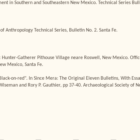
nt in Southern and Southeastern New Mexico. Technical Series Bulle
of Anthropology Technical Series, Bulletin No. 2. Santa Fe.
c Hunter-Gatherer Pithouse Village neare Roswell, New Mexico. Offic
ew Mexico, Santa Fe.
Black-on-red". In Since Mera: The Original Eleven Bulletins, With Es
. Wiseman and Rory P. Gauthier, pp 37-40. Archaeological Society of