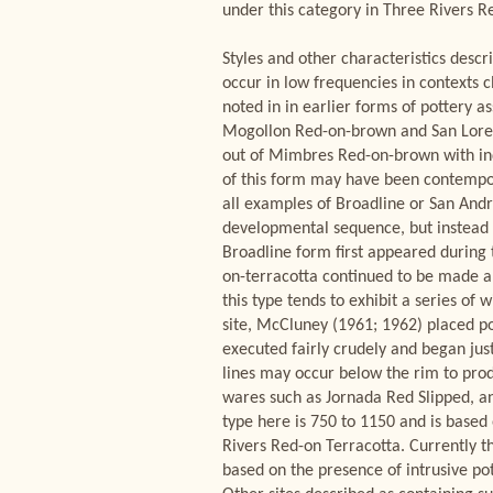
under this category in Three Rivers 
Styles and other characteristics descr
occur in low frequencies in contexts c
noted in in earlier forms of pottery a
Mogollon Red-on-brown and San Lorenz
out of Mimbres Red-on-brown with ind
of this form may have been contempor
all examples of Broadline or San Andr
developmental sequence, but instead a
Broadline form first appeared during 
on-terracotta continued to be made al
this type tends to exhibit a series of
site, McCluney (1961; 1962) placed po
executed fairly crudely and began jus
lines may occur below the rim to prod
wares such as Jornada Red Slipped, an
type here is 750 to 1150 and is base
Rivers Red-on Terracotta. Currently the
based on the presence of intrusive p