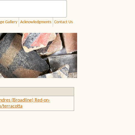
ge Gallery
Acknowledgments
Contact Us
ndres (Broadline) Red-on-
/terracotta