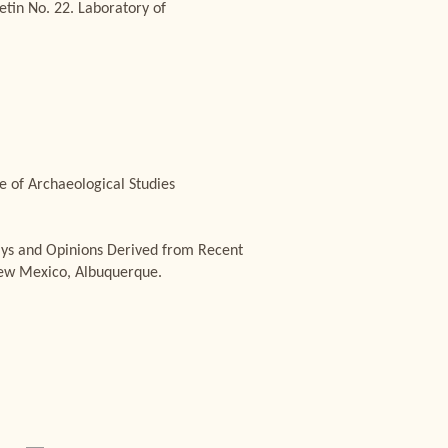
tin No. 22. Laboratory of
e of Archaeological Studies
says and Opinions Derived from Recent
 New Mexico, Albuquerque.