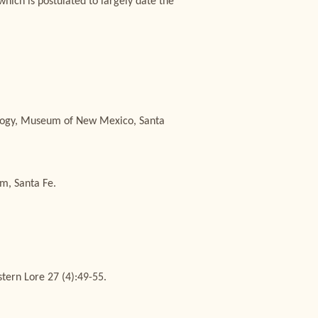
which is postulated to largely date the
pology, Museum of New Mexico, Santa
m, Santa Fe.
ern Lore 27 (4):49-55.