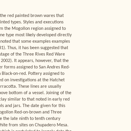
n the red painted brown wares that
inted types. Styles and executions
rom the Mogollon region assigned to
e type most likely developed directly
so noted that some examples examples
). Thus, it has been suggested that
 stage of the Three Rives Red Ware
2002). It appears, however, that the
ter forms assigned to San Andres Red-
 Black-on-red. Pottery assigned to
sed on investigations at the Hatchet
racotta. These lines are usually
ve bottom of a vessel. Joining of the
ay similar to that noted in early red
s and jars. The date given for this
 Mogollon Red-on-brown and Three
e the late ninth to tenth century
white from sites on Chupadero Mesa.