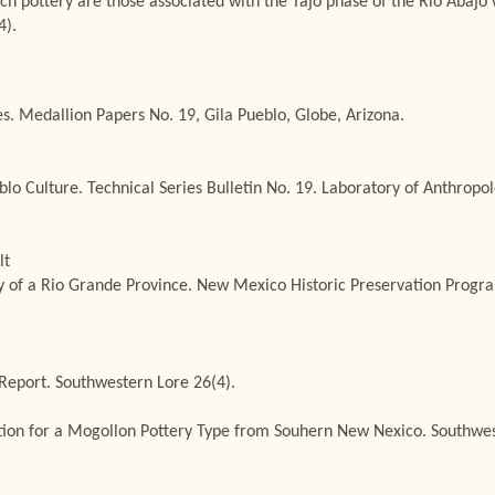
ch pottery are those associated with the Tajo phase of the Rio Abajo 
4).
. Medallion Papers No. 19, Gila Pueblo, Globe, Arizona.
blo Culture. Technical Series Bulletin No. 19. Laboratory of Anthro
lt
ry of a Rio Grande Province. New Mexico Historic Preservation Progra
 Report. Southwestern Lore 26(4).
on for a Mogollon Pottery Type from Souhern New Nexico. Southwest