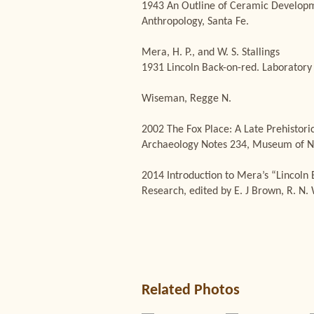
1943 An Outline of Ceramic Developme
Anthropology, Santa Fe.
Mera, H. P., and W. S. Stallings
1931 Lincoln Back-on-red. Laboratory 
Wiseman, Regge N.
2002 The Fox Place: A Late Prehistori
Archaeology Notes 234, Museum of N
2014 Introduction to Mera’s “Lincoln 
Research, edited by E. J Brown, R. N
Related Photos