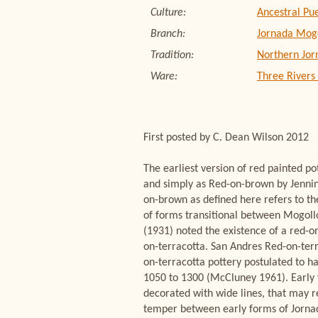
Culture:
Ancestral Pu
Branch:
Jornada Mog
Tradition:
Northern Jor
Ware:
Three Rivers
First posted by C. Dean Wilson 2012
The earliest version of red painted p
and simply as Red-on-brown by Jennin
on-brown as defined here refers to th
of forms transitional between Mogol
(1931) noted the existence of a red-o
on-terracotta. San Andres Red-on-terr
on-terracotta pottery postulated to h
1050 to 1300 (McCluney 1961). Early 
decorated with wide lines, that may r
temper between early forms of Jornad