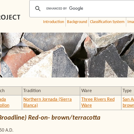
Introduction
Background
Classification System
Ima
ch
Tradition
Ware
Type
ada
Northern Jornada (Sierra
Three Rivers Red
San A
llon
Blanca)
Ware
brown
Broadline) Red-on- brown/terracotta
50 A.D.