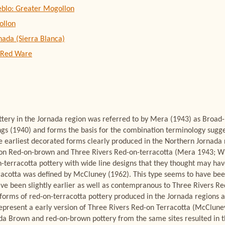
eblo: Greater Mogollon
ollon
nada (Sierra Blanca)
 Red Ware
ottery in the Jornada region was referred to by Mera (1943) as Broad
gs (1940) and forms the basis for the combination terminology sugg
e earliest decorated forms clearly produced in the Northern Jornada 
lon Red-on-brown and Three Rivers Red-on-terracotta (Mera 1943; W
n-terracotta pottery with wide line designs that they thought may ha
acotta was defined by McCluney (1962). This type seems to have been
ave been slightly earlier as well as contempranous to Three Rivers Re
forms of red-on-terracotta pottery produced in the Jornada regions 
epresent a early version of Three Rivers Red-on Terracotta (McCluney 
a Brown and red-on-brown pottery from the same sites resulted in t