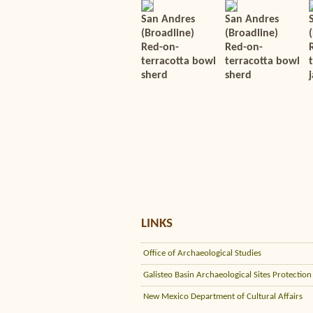
San Andres
San Andres
(Broadline)
(Broadline)
Red-on-
Red-on-
terracotta bowl
terracotta bowl
sherd
sherd
j
LINKS
Office of Archaeological Studies
Galisteo Basin Archaeological Sites Protection
New Mexico Department of Cultural Affairs