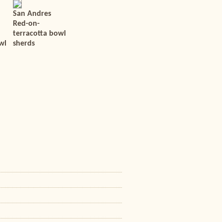
San Andres
Red-on-
terracotta bowl
wl
sherds