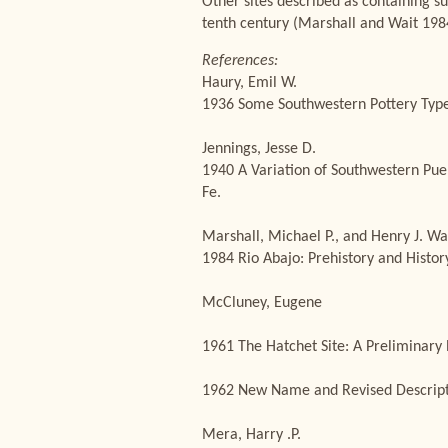
Other sites described as containing su
tenth century (Marshall and Wait 198
References:
Haury, Emil W.
1936 Some Southwestern Pottery Types
Jennings, Jesse D.
1940 A Variation of Southwestern Pue
Fe.
Marshall, Michael P., and Henry J. Wa
1984 Rio Abajo: Prehistory and Histo
McCluney, Eugene
1961 The Hatchet Site: A Preliminary
1962 New Name and Revised Descripti
Mera, Harry .P.