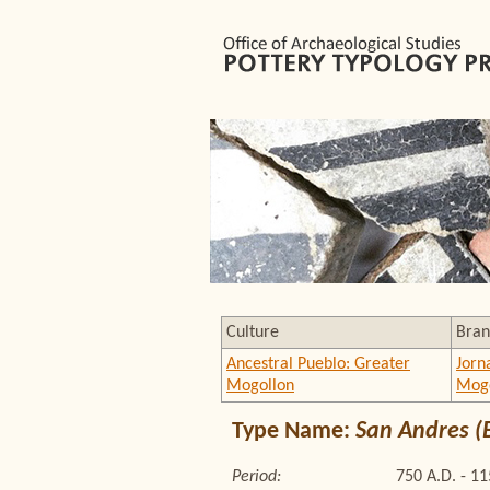
Culture
Bran
Ancestral Pueblo: Greater
Jorn
Mogollon
Mogo
Type Name:
San Andres (
Period:
750 A.D. - 11