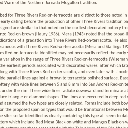
Red Ware of the Northern Jornada Mogollon tradition.
ibed for Three Rivers Red-on-terracotta are distinct to those noted i
learly dating before the production of other Three Rivers tradition pa
ssigned are similar to that noted on the earliest decorated pottery f
o Red-on-brown (Haury 1936). Mera (1943) noted that the broad-lin
ications of a gradation into Three Rivers Red-on-terracotta. He al
aneous with Three Rivers Red-on-terracotta (Mera and Stallings 1931
es Red-on-terracotta identified may not necessarily reflect the early
 variation in the range of Three Rivers Red-on-terracotta (Wiseman 
the earliest periods associated with decorated wares, after which la
ong with Three Rivers Red-on-terracotta, and even later with Lincoln
 wide parallel lines against a brown to terracotta polished surface. Ba
ttery with wide lines between 5 and 8 mm into San Andres Red-on ter
t under the rim. These wide lines radiate downward and terminate abo
uce triangle or diamond shapes. The lines are executed in deep red cl
d assumed the two types are closely related. Forms include both bowl
d on the proposed span on types that would be transitional between
 sites so far identified as clearly containing this type all seem to dat
ottery which include Red Mesa Black-on-white and Mangus Black-on-