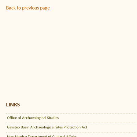
Back to previous page
LINKS
Office of Archaeological Studies
Galisteo Basin Archaeological Sites Protection Act
New Mexico Department of Cultural Affairs