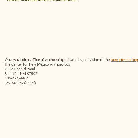
© New Mexico Office of Archaeological Studies, a division of the
New Mexico Depar
The Center for New Mexico Archaeology
7 Old Cochiti Road
Santa Fe, NM 87507
505-476-4404
Fax: 505-476-4448