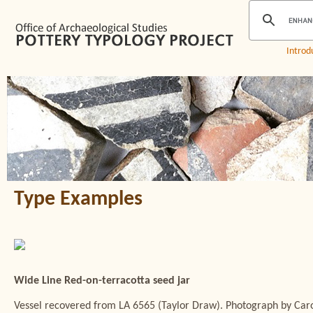
Introd
Type Examples
Wide Line Red-on-terracotta seed jar
Vessel recovered from LA 6565 (Taylor Draw). Photograph by Caro