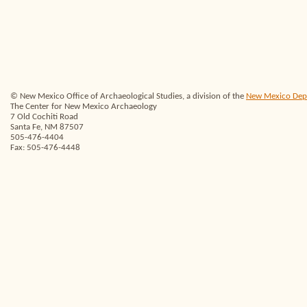
© New Mexico Office of Archaeological Studies, a division of the
New Mexico Depar
The Center for New Mexico Archaeology
7 Old Cochiti Road
Santa Fe, NM 87507
505-476-4404
Fax: 505-476-4448