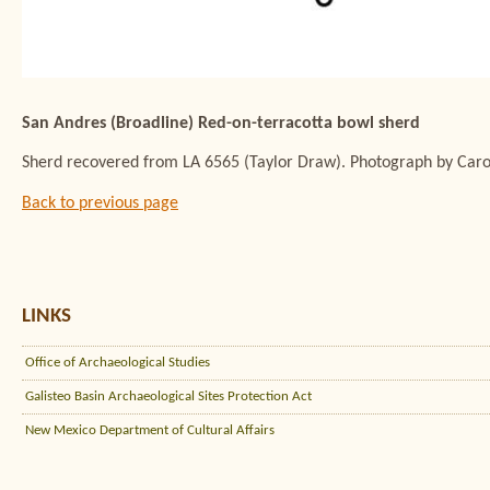
San Andres (Broadline) Red-on-terracotta bowl sherd
Sherd recovered from LA 6565 (Taylor Draw). Photograph by Carol
Back to previous page
LINKS
Office of Archaeological Studies
Galisteo Basin Archaeological Sites Protection Act
New Mexico Department of Cultural Affairs