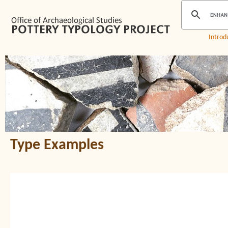
Introd
Type Examples