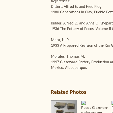
References:
Dittert, Alfred E, and Fred Plog
1980 Generations in Clay; Pueblo Pott
Kidder, Alfred V., and Anna O. Shepar
1936 The Pottery of Pecos, Volume II 
Mera, H. P.
1933 A Proposed Revision of the Rio G
Morales, Thomas M.
1997 Glazeware Pottery Production an
Mexico, Albuquerque.
Related Photos
Pecos Glaze-on-