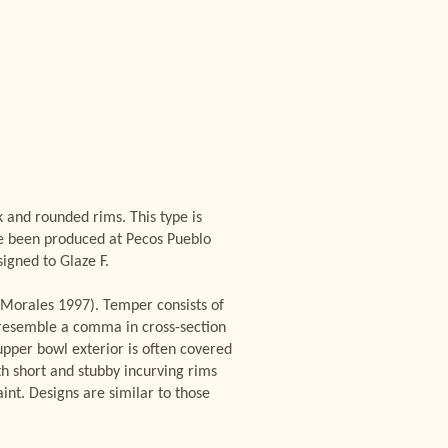
 and rounded rims. This type is
ve been produced at Pecos Pueblo
igned to Glaze F.
(Morales 1997). Temper consists of
 resemble a comma in cross-section
upper bowl exterior is often covered
th short and stubby incurving rims
nt. Designs are similar to those