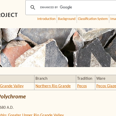
Introduction
Background
Classification System
Ima
Branch
Tradition
Ware
 Grande Valley
Northern Rio Grande
Pecos
Pecos Glaz
Polychrome
1680 A.D.
eblo: Greater Upper Rio Grande Valley