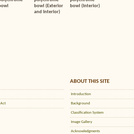
polychrome
polychrome
polychrome
bowl
bowl (Exterior
bowl (Interior)
and Interior)
ABOUT THIS SITE
Introduction
 Act
Background
Classification System
Image Gallery
Acknowledgments