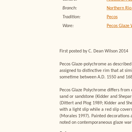
Branch:
Northern Rio
Tradition:
Pecos
Ware:
Pecos Glaze
First posted by C. Dean Wilson 2014
Pecos Glaze-polychrome as described M
assigned to distinctive rim that at 
sometime between A.D. 1550 and 1680 
Pecos Glaze Polychrome differs from o
sand or sandstone (Kidder and Shepar
(Dittert and Plog 1989; Kidder and Sh
with a light slip while a red slip cov
(Morales 1997). Painted decorations a
noted on contemporaneous glaze war