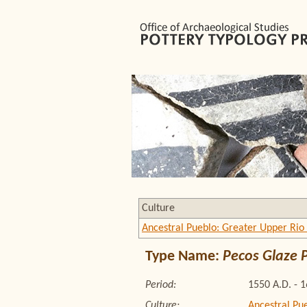
Culture
Ancestral Pueblo: Greater Upper Rio
Type Name:
Pecos Glaze 
Period:
1550 A.D. - 
Culture:
Ancestral Pu