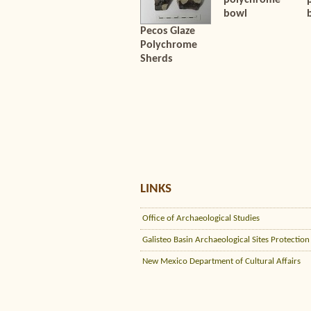
polychrome
bowl
Pecos Glaze
Polychrome
Sherds
LINKS
Office of Archaeological Studies
Galisteo Basin Archaeological Sites Protection
New Mexico Department of Cultural Affairs