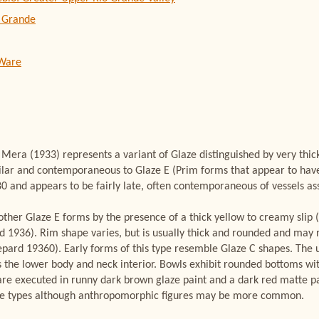
 Grande
 Ware
era (1933) represents a variant of Glaze distinguished by very thick
similar and contemporaneous to Glaze E (Prim forms that appear to ha
and appears to be fairly late, often contemporaneous of vessels ass
ther Glaze E forms by the presence of a thick yellow to creamy slip 
d 1936). Rim shape varies, but is usually thick and rounded and may
epard 19360). Early forms of this type resemble Glaze C shapes. The 
ers the lower body and neck interior. Bowls exhibit rounded bottoms wi
re executed in runny dark brown glaze paint and a dark red matte pai
e types although anthropomorphic figures may be more common.