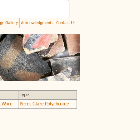
ge Gallery
Acknowledgments
Contact Us
Type
e Ware
Pecos Glaze Polychrome