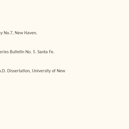
emy No.7, New Haven.
ies Bulletin No. 5. Santa Fe.
D. Dissertation, University of New