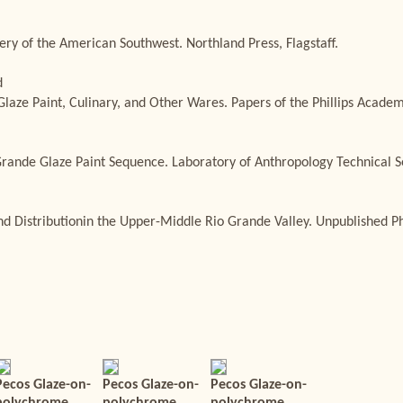
ery of the American Southwest. Northland Press, Flagstaff.
d
Glaze Paint, Culinary, and Other Wares. Papers of the Phillips Acad
rande Glaze Paint Sequence. Laboratory of Anthropology Technical Ser
d Distributionin the Upper-Middle Rio Grande Valley. Unpublished Ph.
Pecos Glaze-on-
Pecos Glaze-on-
Pecos Glaze-on-