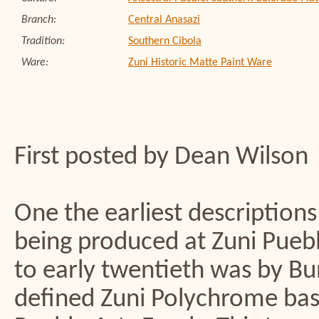
Branch:
Central Anasazi
Tradition:
Southern Cibola
Ware:
Zuni Historic Matte Paint Ware
First posted by Dean Wilson
One the earliest descriptions
being produced at Zuni Puebl
to early twentieth was by B
defined Zuni Polychrome base