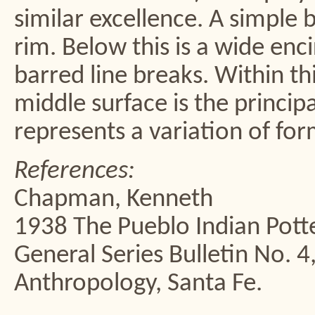
similar excellence. A simple 
rim. Below this is a wide enc
barred line breaks. Within th
middle surface is the princip
represents a variation of for
References:
Chapman, Kenneth
1938 The Pueblo Indian Potte
General Series Bulletin No. 
Anthropology, Santa Fe.