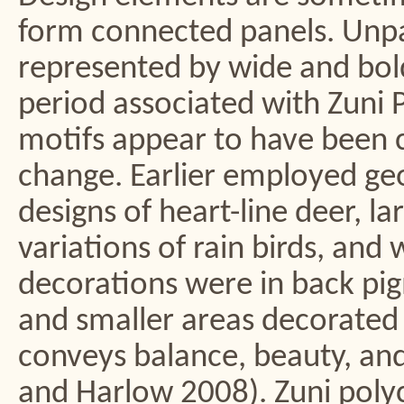
form connected panels. Unpa
represented by wide and bol
period associated with Zuni 
motifs appear to have been c
change. Earlier employed geo
designs of heart-line deer, l
variations of rain birds, and
decorations were in back pigm
and smaller areas decorated in
conveys balance, beauty, an
and Harlow 2008). Zuni poly