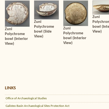
Zuni
Zuni
Polychro
Polychrome
bowl (Inte
Zuni
Zuni
bowl (Side
View)
Polychrome
Polychrome
View)
bowl (Interior
bowl (Interior
View)
View)
LINKS
Office of Archaeological Studies
Galisteo Basin Archaeological Sites Protection Act