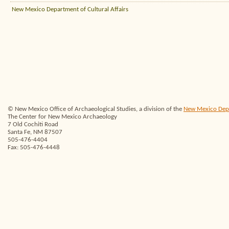
New Mexico Department of Cultural Affairs
© New Mexico Office of Archaeological Studies, a division of the
New Mexico Depar
The Center for New Mexico Archaeology
7 Old Cochiti Road
Santa Fe, NM 87507
505-476-4404
Fax: 505-476-4448