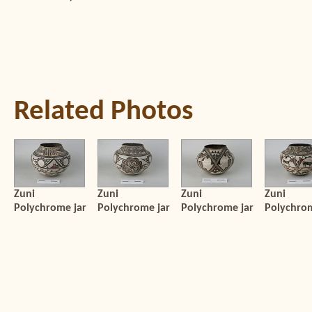
Related Photos
Zuni
Zuni
Zuni
Zuni
Polychrome jar
Polychrome jar
Polychrome jar
Polychrom