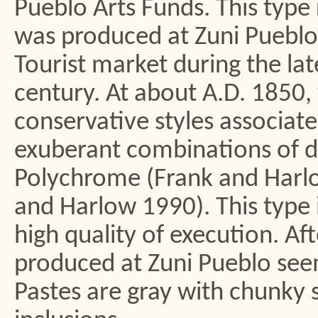
Pueblo Arts Funds. This type 
was produced at Zuni Pueblo 
Tourist market during the la
century. At about A.D. 1850, 
conservative styles associa
exuberant combinations of de
Polychrome (Frank and Har
and Harlow 1990). This type
high quality of execution. Af
produced at Zuni Pueblo seem
Pastes are gray with chunky 