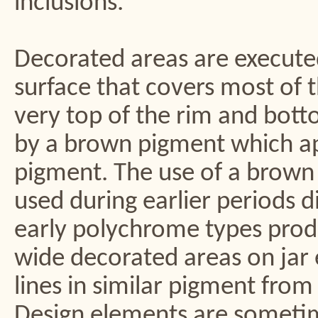
inclusions.
Decorated areas are execute
surface that covers most of t
very top of the rim and bott
by a brown pigment which ap
pigment. The use of a brown 
used during earlier periods 
early polychrome types prod
wide decorated areas on jar 
lines in similar pigment from
Design elements are sometime