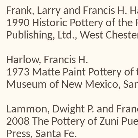
Frank, Larry and Francis H. 
1990 Historic Pottery of the
Publishing, Ltd., West Chester
Harlow, Francis H.
1973 Matte Paint Pottery of 
Museum of New Mexico, San
Lammon, Dwight P. and Franc
2008 The Pottery of Zuni P
Press, Santa Fe.