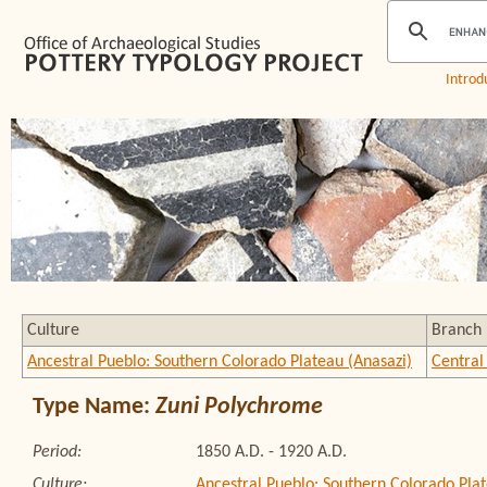
Introd
Culture
Branch
Ancestral Pueblo: Southern Colorado Plateau (Anasazi)
Central
Type Name:
Zuni Polychrome
Period:
1850 A.D. - 1920 A.D.
Culture:
Ancestral Pueblo: Southern Colorado Plat