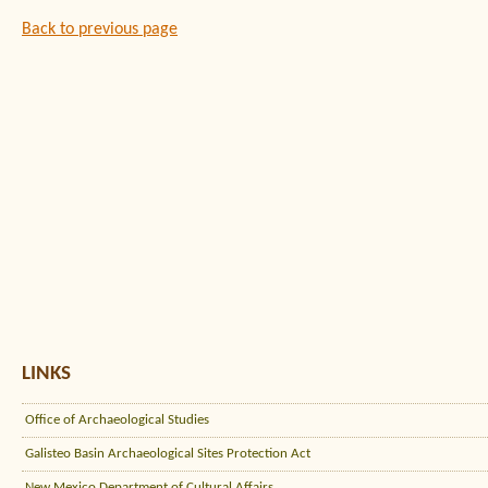
Back to previous page
LINKS
Office of Archaeological Studies
Galisteo Basin Archaeological Sites Protection Act
New Mexico Department of Cultural Affairs