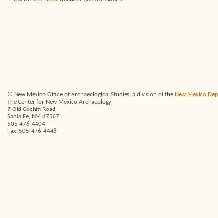
© New Mexico Office of Archaeological Studies, a division of the
New Mexico Depar
The Center for New Mexico Archaeology
7 Old Cochiti Road
Santa Fe, NM 87507
505-476-4404
Fax: 505-476-4448