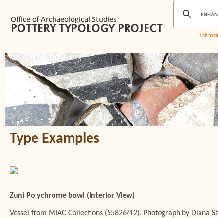
Introd
Type Examples
Zuni Polychrome bowl (Interior View)
Vessel from MIAC Collections (55826/12). Photograph by Diana 