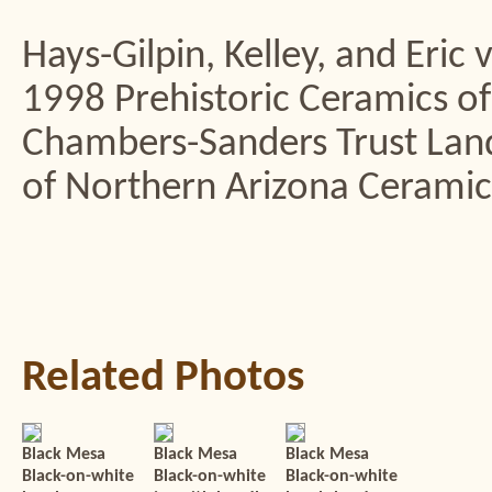
Hays-Gilpin, Kelley, and Eric
1998 Prehistoric Ceramics of
Chambers-Sanders Trust La
of Northern Arizona Ceramic S
Related Photos
Black Mesa
Black Mesa
Black Mesa
Black-on-white
Black-on-white
Black-on-white