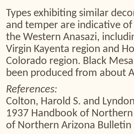
Types exhibiting similar deco
and temper are indicative of
the Western Anasazi, includi
Virgin Kayenta region and Hol
Colorado region. Black Mesa
been produced from about A
References:
Colton, Harold S. and Lyndon
1937 Handbook of Northern
of Northern Arizona Bulletin 