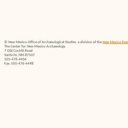
© New Mexico Office of Archaeological Studies, a division of the
New Mexico Depar
The Center for New Mexico Archaeology
7 Old Cochiti Road
Santa Fe, NM 87507
505-476-4404
Fax: 505-476-4448