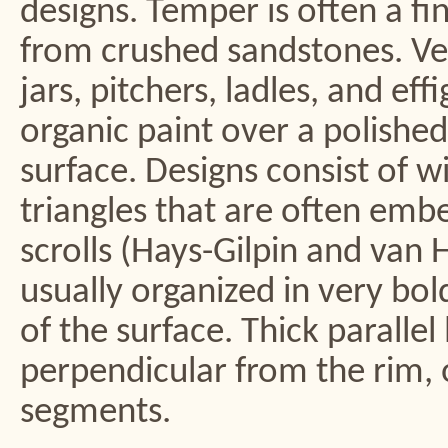
designs. Temper is often a fi
from crushed sandstones. Ve
jars, pitchers, ladles, and ef
organic paint over a polished
surface. Designs consist of wi
triangles that are often emb
scrolls (Hays-Gilpin and van 
usually organized in very bo
of the surface. Thick parallel
perpendicular from the rim, o
segments.