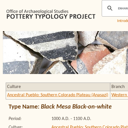
Introd
Culture
Branch
Ancestral Pueblo: Southern Colorado Plateau (Anasazi)
Western 
Type Name:
Black Mesa Black-on-white
Period:
1000 A.D. - 1100 A.D.
Culture:
Ancestral Pueblo: Southern Colorado Plat