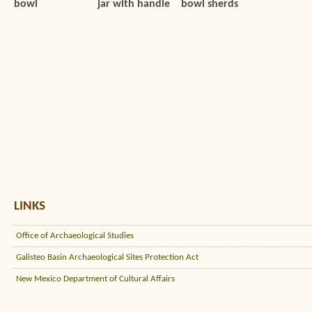
bowl
jar with handle
bowl sherds
LINKS
Office of Archaeological Studies
Galisteo Basin Archaeological Sites Protection Act
New Mexico Department of Cultural Affairs