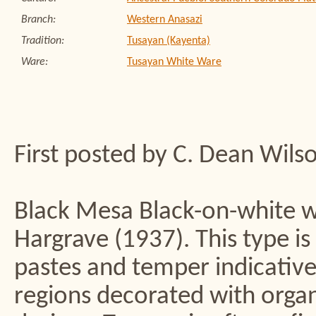
Branch:
Western Anasazi
Tradition:
Tusayan (Kayenta)
Ware:
Tusayan White Ware
First posted by C. Dean Wils
Black Mesa Black-on-white w
Hargrave (1937). This type is
pastes and temper indicative
regions decorated with organ