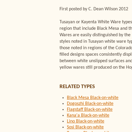
First posted by C. Dean Wilson 2012
Tusayan or Kayenta White Ware types 
region that include Black Mesa and 
Wares are easily distinguished by the
styles noted in Tusayan white ware typ
those noted in regions of the Colorado
filled designs spaces consistently dis
between white unslipped surfaces and
yellow wares still produced on the H
RELATED TYPES
Black Mesa Black-on-white
Dogoszhi Black-on-white
Flagstaff Black-on-white
Kana'a Black-on-white
Lino Black-on-white
Sosi Black-on-white