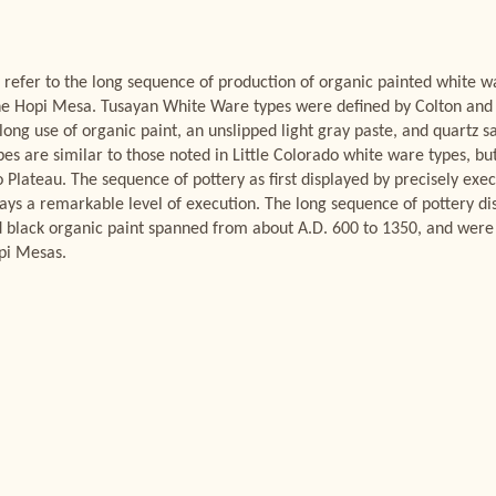
refer to the long sequence of production of organic painted white w
the Hopi Mesa. Tusayan White Ware types were defined by Colton and
 long use of organic paint, an unslipped light gray paste, and quartz 
es are similar to those noted in Little Colorado white ware types, bu
 Plateau. The sequence of pottery as first displayed by precisely execu
plays a remarkable level of execution. The long sequence of pottery d
 black organic paint spanned from about A.D. 600 to 1350, and were
opi Mesas.