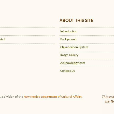
ABOUT THIS SITE
Introduction
 Act
Background
Classification System
Image Gallery
Acknowledgments
Contact Us
 a division of the
New Mexico Department of Cultural Affairs
.