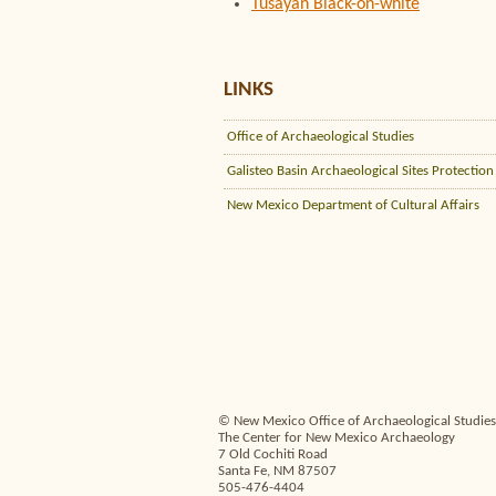
Tusayan Black-on-white
LINKS
Office of Archaeological Studies
Galisteo Basin Archaeological Sites Protection
New Mexico Department of Cultural Affairs
© New Mexico Office of Archaeological Studies,
The Center for New Mexico Archaeology
7 Old Cochiti Road
Santa Fe, NM 87507
505-476-4404