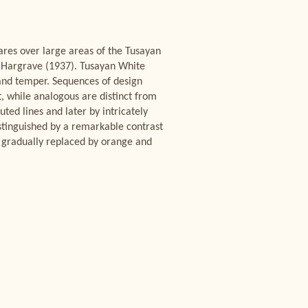
ares over large areas of the Tusayan
 Hargrave (1937). Tusayan White
sand temper. Sequences of design
t, while analogous are distinct from
ted lines and later by intricately
istinguished by a remarkable contrast
 gradually replaced by orange and