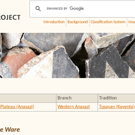
Introduction
Background
Classification System
Ima
Branch
Tradition
Plateau (Anasazi)
Western Anasazi
Tusayan (Kayenta)
e Ware