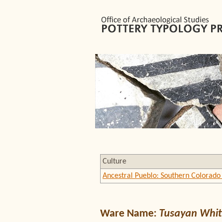
Culture
Ancestral Pueblo: Southern Colorado 
Ware Name:
Tusayan Whit