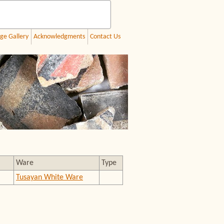
ge Gallery
Acknowledgments
Contact Us
Ware
Type
Tusayan White Ware