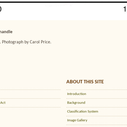
 handle
. Photograph by Carol Price.
ABOUT THIS SITE
Introduction
 Act
Background
Classification System
Image Gallery