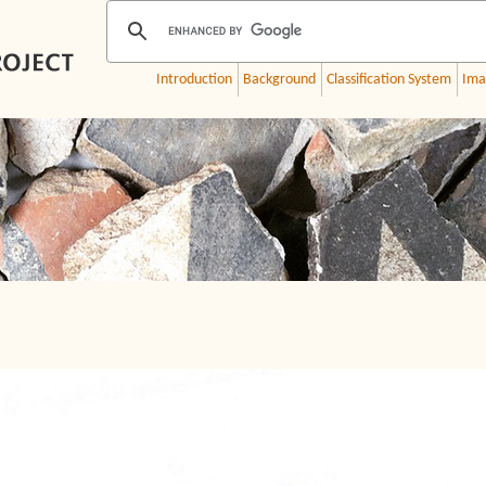
Introduction
Background
Classification System
Ima