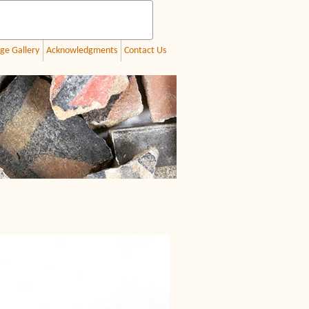
ge Gallery
Acknowledgments
Contact Us