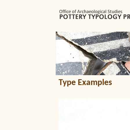
Type Examples