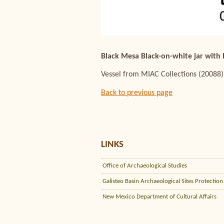
Black Mesa Black-on-white jar with
Vessel from MIAC Collections (20088)
Back to previous page
LINKS
Office of Archaeological Studies
Galisteo Basin Archaeological Sites Protection
New Mexico Department of Cultural Affairs