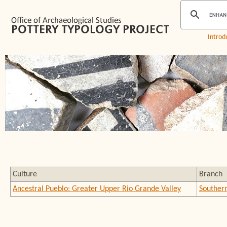
Introd
Culture
Branch
Ancestral Pueblo: Greater Upper Rio Grande Valley
Souther