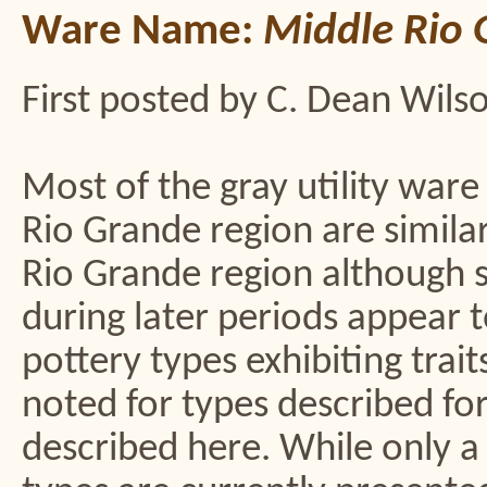
Ware Name:
Middle Rio 
First posted by C. Dean Wils
Most of the gray utility war
Rio Grande region are simila
Rio Grande region although 
during later periods appear t
pottery types exhibiting trai
noted for types described fo
described here. While only a