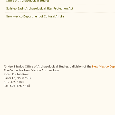
Office of Archaeological Studies
Galisteo Basin Archaeological Sites Protection Act
New Mexico Department of Cultural Affairs
© New Mexico Office of Archaeological Studies, a division of the
New Mexico Depar
The Center for New Mexico Archaeology
7 Old Cochiti Road
Santa Fe, NM 87507
505-476-4404
Fax: 505-476-4448