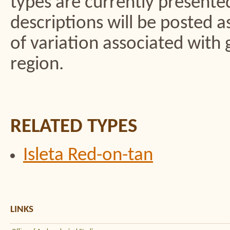
types are currently presented 
descriptions will be posted 
of variation associated with 
region.
RELATED TYPES
Isleta Red-on-tan
LINKS