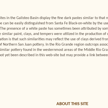
ites in the Galisteo Basin display the fine dark pastes similar to that
pe can be easily distinguished from Santa Fe Black-on-white by the us
 The presence of a white paste has sometimes been attributed by some
 similar paint, clays, and tempers were utilized in the production 
ion is that such similarities may reflect the use of clays derived fr
of Northern San Juan pottery. In the Rio Grande region outcrops asso
. Similar pottery found in the westernmost areas of the Middle Rio Gr
s not yet been described in this web-site but may provide a link bet
ABOUT THIS SITE