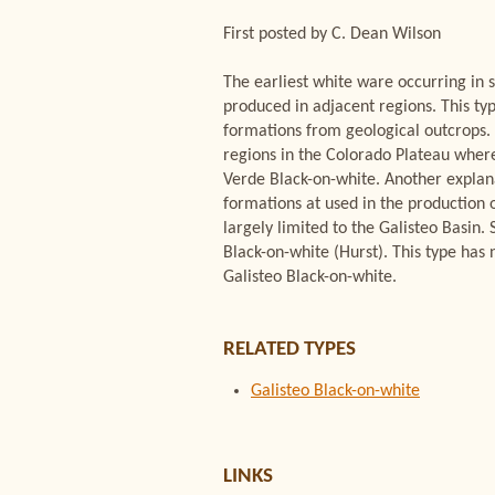
First posted by C. Dean Wilson
The earliest white ware occurring in s
produced in adjacent regions. This ty
formations from geological outcrops.
regions in the Colorado Plateau where
Verde Black-on-white. Another explanat
formations at used in the production 
largely limited to the Galisteo Basin
Black-on-white (Hurst). This type ha
Galisteo Black-on-white.
RELATED TYPES
Galisteo Black-on-white
LINKS