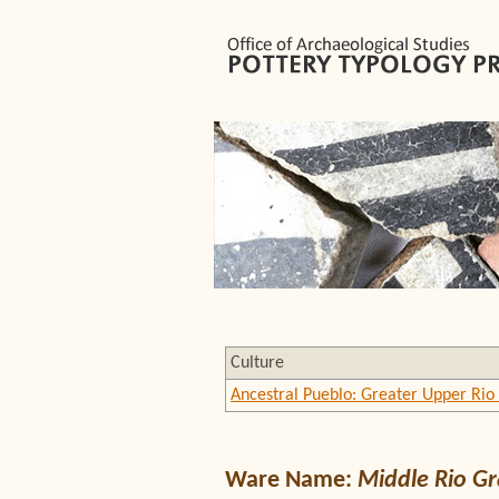
Culture
Ancestral Pueblo: Greater Upper Rio
Ware Name:
Middle Rio G