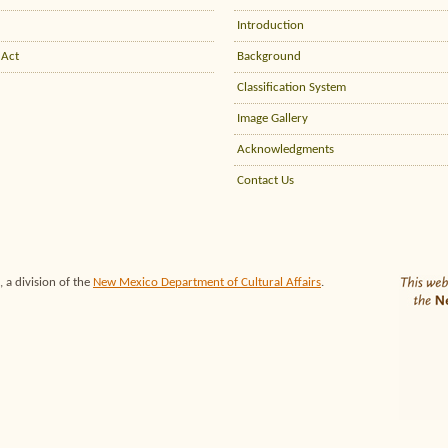
Introduction
 Act
Background
Classification System
Image Gallery
Acknowledgments
Contact Us
 a division of the
New Mexico Department of Cultural Affairs
.