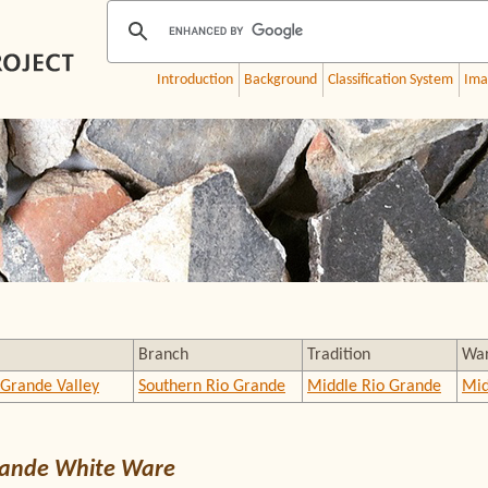
Introduction
Background
Classification System
Ima
Branch
Tradition
Wa
 Grande Valley
Southern Rio Grande
Middle Rio Grande
Mid
rande White Ware