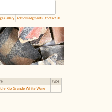
ge Gallery
Acknowledgments
Contact Us
re
Type
dle Rio Grande White Ware