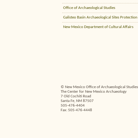
Office of Archaeological Studies
Galisteo Basin Archaeological Sites Protection
New Mexico Department of Cultural Affairs
© New Mexico Office of Archaeological Studies,
The Center for New Mexico Archaeology
7 Old Cochiti Road
Santa Fe, NM 87507
505-476-4404
Fax: 505-476-4448