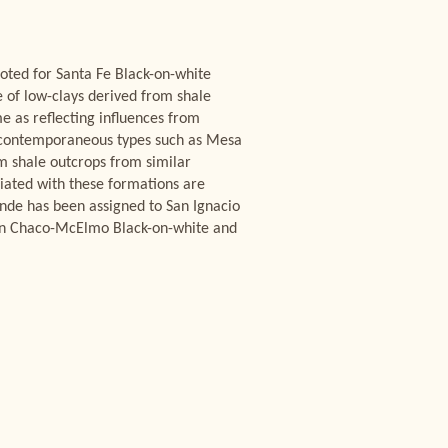
 noted for Santa Fe Black-on-white
e of low-clays derived from shale
 as reflecting influences from
of contemporaneous types such as Mesa
om shale outcrops from similar
ciated with these formations are
ande has been assigned to San Ignacio
ween Chaco-McElmo Black-on-white and