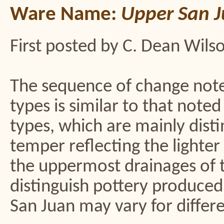
Ware Name:
Upper San J
First posted by C. Dean Wils
The sequence of change not
types is similar to that not
types, which are mainly disti
temper reflecting the lighter
the uppermost drainages of t
distinguish pottery produced 
San Juan may vary for differe