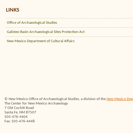
LINKS
Office of Archaeological Studies
Galisteo Basin Archaeological Sites Protection Act
New Mexico Department of Cultural Affairs
© New Mexico Office of Archaeological Studies, a division of the
New Mexico Depar
The Center for New Mexico Archaeology
7 Old Cochiti Road
Santa Fe, NM 87507
505-476-4404
Fax: 505-476-4448