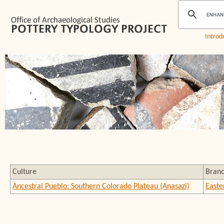
Introd
Culture
Bran
Ancestral Pueblo: Southern Colorado Plateau (Anasazi)
Easte