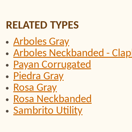
RELATED TYPES
Arboles Gray
Arboles Neckbanded - Clap
Payan Corrugated
Piedra Gray
Rosa Gray
Rosa Neckbanded
Sambrito Utility