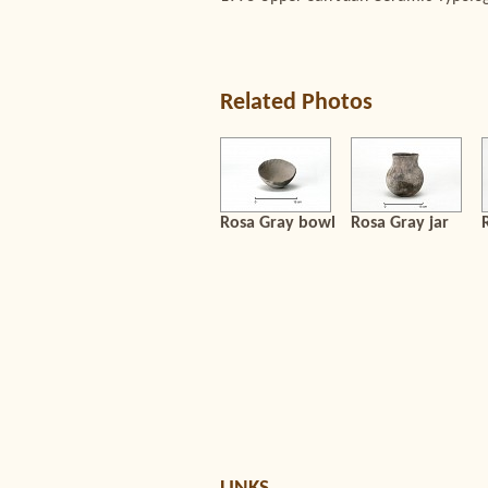
Related Photos
Rosa Gray bowl
Rosa Gray jar