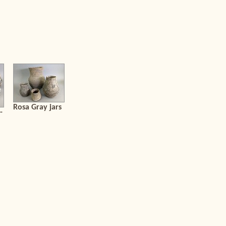
Rosa Gray jars
-