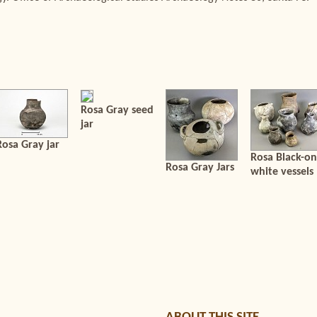
Rosa Gray seed
jar
Rosa Gray jar
Rosa Black-on
Rosa Gray Jars
white vessels