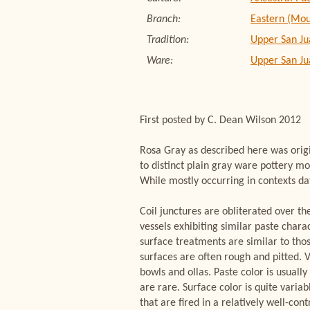
Branch:
Eastern (Mou
Tradition:
Upper San Ju
Ware:
Upper San J
First posted by C. Dean Wilson 2012
Rosa Gray as described here was orig
to distinct plain gray ware pottery m
While mostly occurring in contexts da
Coil junctures are obliterated over th
vessels exhibiting similar paste chara
surface treatments are similar to tho
surfaces are often rough and pitted. V
bowls and ollas. Paste color is usuall
are rare. Surface color is quite variab
that are fired in a relatively well-c