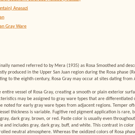
ntain) Anasazi
an
uan Gray Ware
inally named referred to by Mera (1935) as Rosa Smoothed and descri
ostly produced in the Upper San Juan region during the Rosa phase (
ting to the eighth century, Rosa Gray may occur at sites dating from 
e entire vessel of Rosa Gray, creating a smooth or plain exterior surf
cteristics may be assigned to gray ware types that are differentiated 
se noted for early gray ware types from adjacent regions. Temper of
essel thickness is variable. Fugitive red pigment application is rare, 
y gray, dark gray, brown, or red. Paste color is usually even throughou
le and includes gray, dark gray, buff, and white. This contrast in color
ontrolled neutral atmosphere. Whereas the oxidized colors of Rosa phas