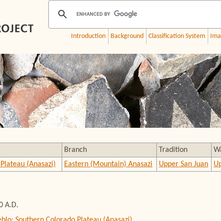
Introduction
Background
Classification System
Ima
Branch
Tradition
W
Plateau (Anasazi)
Eastern (Mountain) Anasazi
Upper San Juan
Up
0 A.D.
eblo: Southern Colorado Plateau (Anasazi)