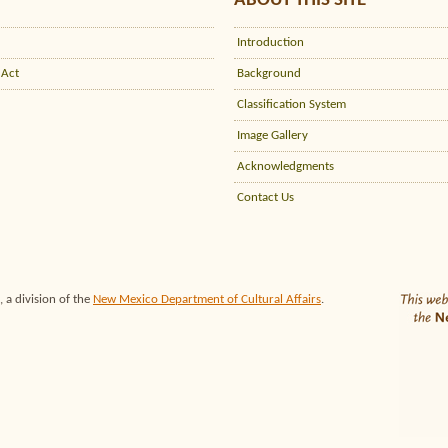
ABOUT THIS SITE
Introduction
 Act
Background
Classification System
Image Gallery
Acknowledgments
Contact Us
 a division of the
New Mexico Department of Cultural Affairs
.