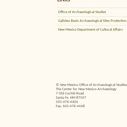
LINKS
Office of Archaeological Studies
Galisteo Basin Archaeological Sites Protection
New Mexico Department of Cultural Affairs
© New Mexico Office of Archaeological Studies,
The Center for New Mexico Archaeology
7 Old Cochiti Road
Santa Fe, NM 87507
505-476-4404
Fax: 505-476-4448