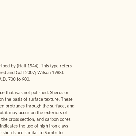
bed by (Hall 1944). This type refers
Reed and Goff 2007; Wilson 1988).
A.D. 700 to 900.
ace that was not polished. Sherds or
on the basis of surface texture. These
ten protrudes through the surface, and
but it may occur on the exteriors of
t the cross section, and carbon cores
 indicates the use of high iron clays
e sherds are similar to Sambrito