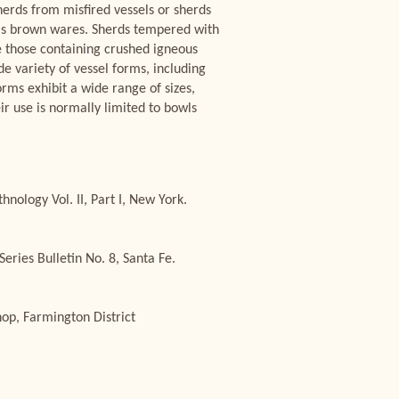
sherds from misfired vessels or sherds
n as brown wares. Sherds tempered with
e those containing crushed igneous
e variety of vessel forms, including
orms exhibit a wide range of sizes,
ir use is normally limited to bowls
ology Vol. II, Part I, New York.
ries Bulletin No. 8, Santa Fe.
op, Farmington District