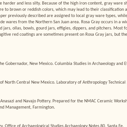
re harder and less silty. Because of the high iron content, gray ware 
ire to brown or reddish colors, which may lead to their classificatio
per previously described are assigned to local gray ware types, whil
ade wares from the Northern San Juan area. Rosa Gray occurs in a wid
jars, ollas, bowls, gourd jars, effigies, dippers, and pitchers. Most f
Fugitive red coatings are sometimes present on Rosa Gray jars, but the
he Gobernador, New Mexico. Columbia Studies in Archaeology and Ethn
of North Central New Mexico. Laboratory of Anthropology Technical Se
 Anasazi and Navajo Pottery. Prepared for the NMAC Ceramic Worksh
Land Management, Farmington.
. Office of Archaeological Studies Archaeology Notes 80, Santa Fe.