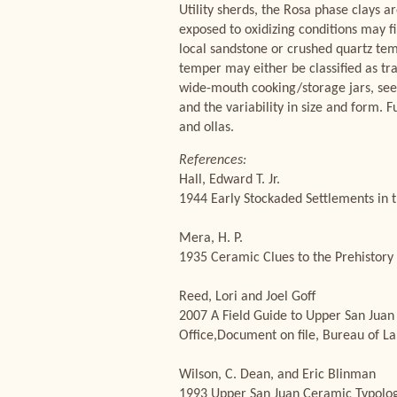
Utility sherds, the Rosa phase clays a
exposed to oxidizing conditions may f
local sandstone or crushed quartz tem
temper may either be classified as tr
wide-mouth cooking/storage jars, seed 
and the variability in size and form. 
and ollas.
References:
Hall, Edward T. Jr.
1944 Early Stockaded Settlements in t
Mera, H. P.
1935 Ceramic Clues to the Prehistory 
Reed, Lori and Joel Goff
2007 A Field Guide to Upper San Juan
Office,Document on file, Bureau of 
Wilson, C. Dean, and Eric Blinman
1993 Upper San Juan Ceramic Typology