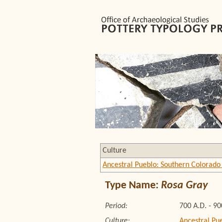
Culture
Ancestral Pueblo: Southern Colorado 
Type Name:
Rosa Gray
Period:
700 A.D. - 90
Culture:
Ancestral Pu