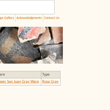
ge Gallery
Acknowledgments
Contact Us
are
Type
per San Juan Gray Ware
Rosa Gray