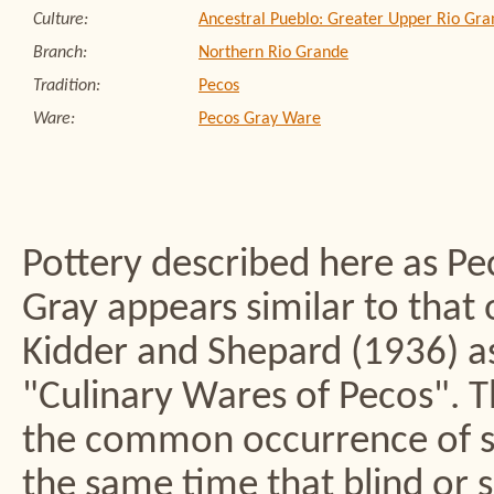
Culture:
Ancestral Pueblo: Greater Upper Rio Gra
Branch:
Northern Rio Grande
Tradition:
Pecos
Ware:
Pecos Gray Ware
Pottery described here as Pec
Gray appears similar to that 
Kidder and Shepard (1936) as 
"Culinary Wares of Pecos". T
the common occurrence of st
the same time that blind or