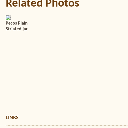
Related Photos
Pecos Plain
Striated jar
LINKS