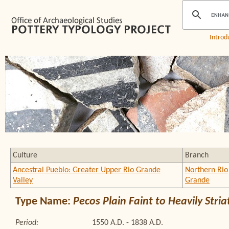
Introd
Culture
Branch
Ancestral Pueblo: Greater Upper Rio Grande
Northern Rio
Valley
Grande
Type Name:
Pecos Plain Faint to Heavily Stri
Period:
1550 A.D. - 1838 A.D.