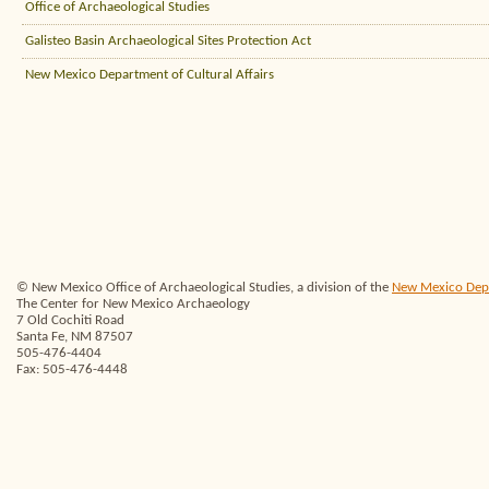
Office of Archaeological Studies
Galisteo Basin Archaeological Sites Protection Act
New Mexico Department of Cultural Affairs
© New Mexico Office of Archaeological Studies, a division of the
New Mexico Depar
The Center for New Mexico Archaeology
7 Old Cochiti Road
Santa Fe, NM 87507
505-476-4404
Fax: 505-476-4448