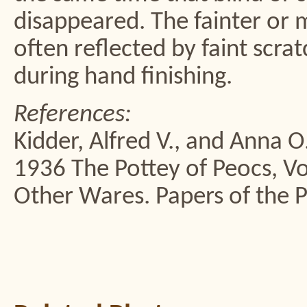
disappeared. The fainter or m
often reflected by faint scra
during hand finishing.
References:
Kidder, Alfred V., and Anna 
1936 The Pottey of Peocs, Vol
Other Wares. Papers of the 