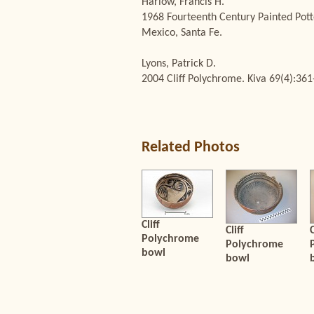
Harlow, Francis H.
1968 Fourteenth Century Painted Pott
Mexico, Santa Fe.
Lyons, Patrick D.
2004 Cliff Polychrome. Kiva 69(4):361
Related Photos
Cliff
Cliff
C
Polychrome
Polychrome
bowl
bowl