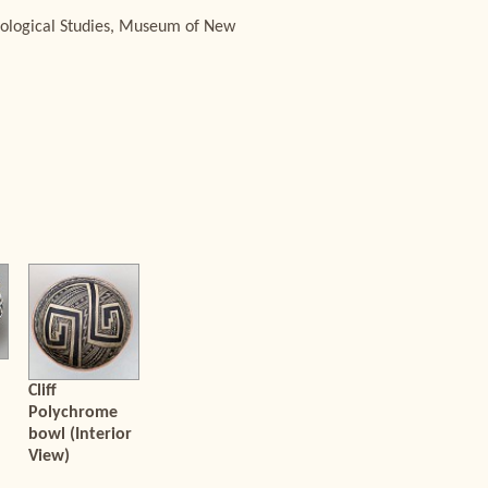
aeological Studies, Museum of New
Cliff
Polychrome
bowl (Interior
View)