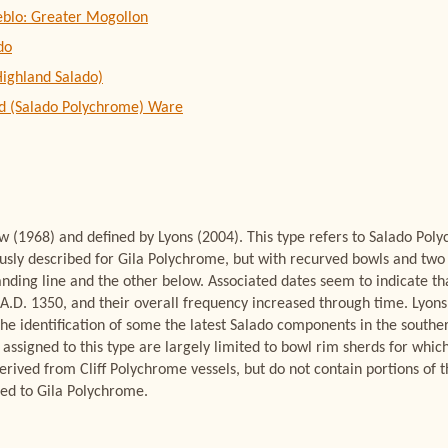
eblo: Greater Mogollon
do
Highland Salado)
d (Salado Polychrome) Ware
 (1968) and defined by Lyons (2004). This type refers to Salado Pol
iously described for Gila Polychrome, but with recurved bowls and two 
anding line and the other below. Associated dates seem to indicate th
 A.D. 1350, and their overall frequency increased through time. Lyons
 the identification of some the latest Salado components in the southe
y assigned to this type are largely limited to bowl rim sherds for whic
rived from Cliff Polychrome vessels, but do not contain portions of th
ned to Gila Polychrome.