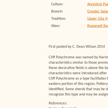
Culture:
Ancestral Pu
Branch:
Greater Sala
Tradition:
Upper Gila (
Ware:
Roosevelt Re
First posted by C. Dean Wilson 2014
Cliff Polychrome was named by Harlow
characteristics similar to those prev
these decorative fields is above the b
characteristics were introduced after
Cliff Polychrome as a type facilitates
eastern portion of this region. Potter
identified. Some sherds that may be de
recognize this type and may be assig
References: