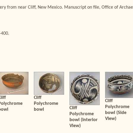
ery from near Cliff, New Mexico. Manuscript on file, Office of Arch
-400.
liff
Cliff
Cliff
Polychrome
Polychrome
Polychrome
Cliff
bowl
bowl
bowl (Side
Polychrome
View)
bowl (Interior
View)