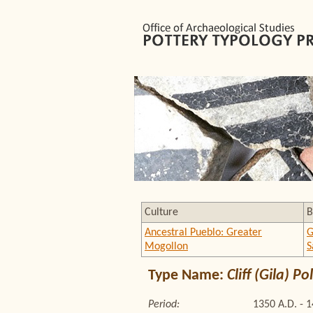
Culture
B
Ancestral Pueblo: Greater
G
Mogollon
S
Type Name:
Cliff (Gila) 
Period:
1350 A.D. - 