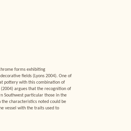
ychrome forms exhibiting
decorative fields (Lyons 2004). One of
at pottery with this combination of
 (2004) argues that the recognition of
rn Southwest particular those in the
h the characteristics noted could be
e vessel with the traits used to