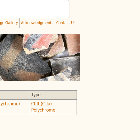
ge Gallery
Acknowledgments
Contact Us
Type
olychrome)
Cliff (Gila)
Polychrome