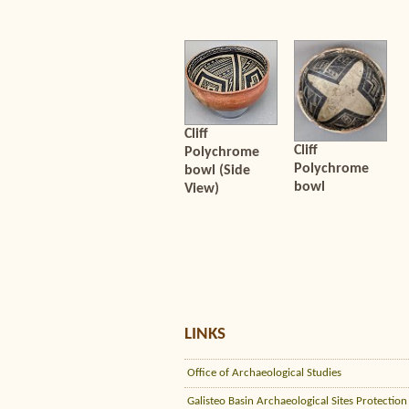
Cliff
Cliff
Polychrome
Polychrome
bowl (Side
bowl
View)
LINKS
Office of Archaeological Studies
Galisteo Basin Archaeological Sites Protection