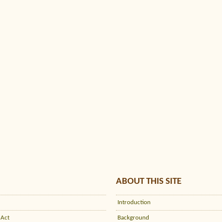
ABOUT THIS SITE
Introduction
 Act
Background