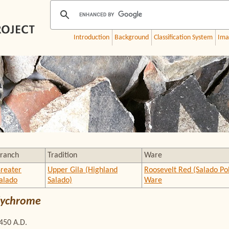
Introduction
Background
Classification System
Ima
ranch
Tradition
Ware
reater
Upper Gila (Highland
Roosevelt Red (Salado P
alado
Salado)
Ware
Polychrome
1450 A.D.