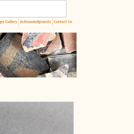
ge Gallery
Acknowledgments
Contact Us