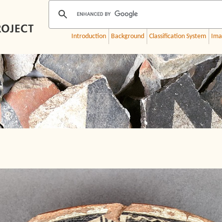
Introduction
Background
Classification System
Ima