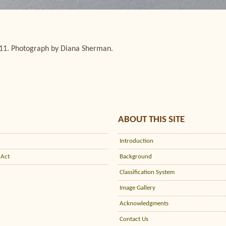
/11. Photograph by Diana Sherman.
ABOUT THIS SITE
Introduction
 Act
Background
Classification System
Image Gallery
Acknowledgments
Contact Us