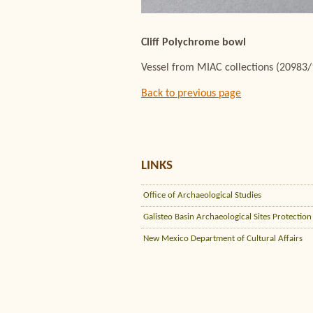
Cliff Polychrome bowl
Vessel from MIAC collections (20983
Back to previous page
LINKS
Office of Archaeological Studies
Galisteo Basin Archaeological Sites Protection
New Mexico Department of Cultural Affairs