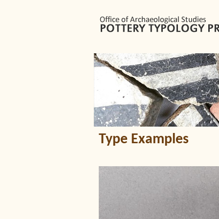
Type Examples