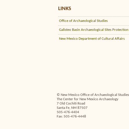
LINKS
Office of Archaeological Studies
Galisteo Basin Archaeological Sites Protection
New Mexico Department of Cultural Affairs
© New Mexico Office of Archaeological Studies,
The Center for New Mexico Archaeology
7 Old Cochiti Road
Santa Fe, NM 87507
505-476-4404
Fax: 505-476-4448