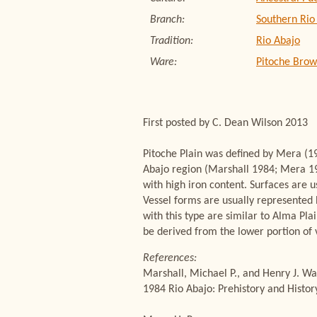
Branch:
Southern Rio
Tradition:
Rio Abajo
Ware:
Pitoche Bro
First posted by C. Dean Wilson 2013
Pitoche Plain was defined by Mera (19
Abajo region (Marshall 1984; Mera 193
with high iron content. Surfaces are u
Vessel forms are usually represented 
with this type are similar to Alma Pl
be derived from the lower portion of v
References:
Marshall, Michael P., and Henry J. Wa
1984 Rio Abajo: Prehistory and Histo