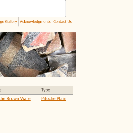
ge Gallery
Acknowledgments
Contact Us
e
Type
che Brown Ware
Pitoche Plain