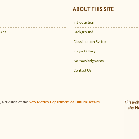
ABOUT THIS SITE
Introduction
 Act
Background
Classification System
Image Gallery
Acknowledgments
Contact Us
 a division of the
New Mexico Department of Cultural Affairs
.