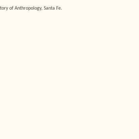
tory of Anthropology, Santa Fe.