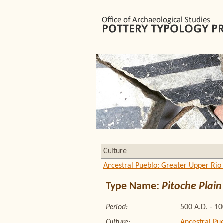
Culture
Ancestral Pueblo: Greater Upper Rio
Type Name:
Pitoche Plain
Period:
500 A.D. - 1
Culture:
Ancestral Pu