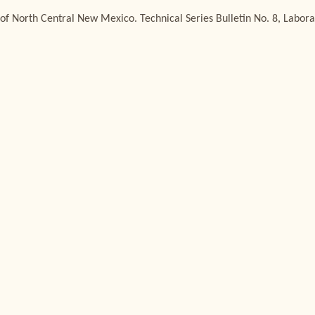
of North Central New Mexico. Technical Series Bulletin No. 8, Labora