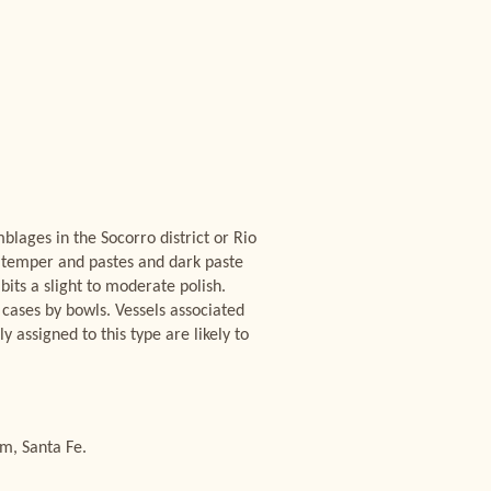
lages in the Socorro district or Rio
te temper and pastes and dark paste
bits a slight to moderate polish.
cases by bowls. Vessels associated
assigned to this type are likely to
m, Santa Fe.