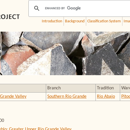
Introduction
Background
Classification System
Ima
Branch
Tradition
War
 Grande Valley
Southern Rio Grande
Rio Abajo
Pito
000
eblo: Greater Upper Rio Grande Valley