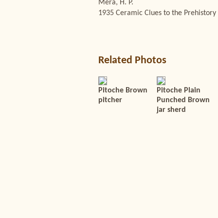
Mera, H. P.
1935 Ceramic Clues to the Prehistory 
Related Photos
Pitoche Brown
Pitoche Plain
pitcher
Punched Brown
jar sherd