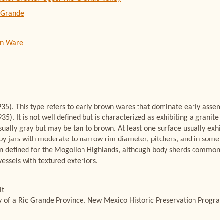
 Grande
wn Ware
35). This type refers to early brown wares that dominate early assemb
5). It is not well defined but is characterized as exhibiting a grani
sually gray but may be tan to brown. At least one surface usually exhi
by jars with moderate to narrow rim diameter, pitchers, and in some 
ain defined for the Mogollon Highlands, although body sherds commonly 
essels with textured exteriors.
lt
ry of a Rio Grande Province. New Mexico Historic Preservation Progra