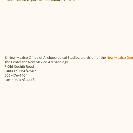
© New Mexico Office of Archaeological Studies, a division of the
New Mexico Depar
The Center for New Mexico Archaeology
7 Old Cochiti Road
Santa Fe, NM 87507
505-476-4404
Fax: 505-476-4448