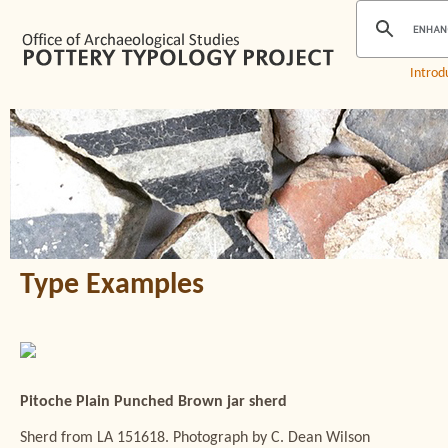
Introd
Type Examples
Pitoche Plain Punched Brown jar sherd
Sherd from LA 151618. Photograph by C. Dean Wilson