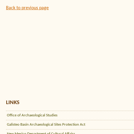
Back to previous page
LINKS
Office of Archaeological Studies
Galisteo Basin Archaeological Sites Protection Act
New Mexico Department of Cultural Affairs