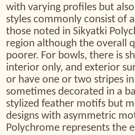
with varying profiles but als
styles commonly consist of a
those noted in Sikyatki Pol
region although the overall q
poorer. For bowls, there is sh
interior only, and exterior su
or have one or two stripes in
sometimes decorated in a ba
stylized feather motifs but 
designs with asymmetric mot
Polychrome represents the ea