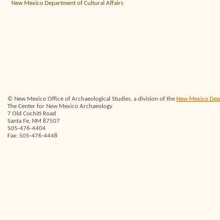
New Mexico Department of Cultural Affairs
© New Mexico Office of Archaeological Studies, a division of the
New Mexico Depar
The Center for New Mexico Archaeology
7 Old Cochiti Road
Santa Fe, NM 87507
505-476-4404
Fax: 505-476-4448