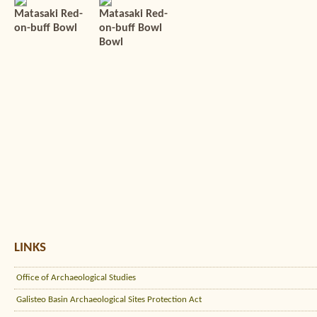
Matasaki Red-
Matasaki Red-
on-buff Bowl
on-buff Bowl
Bowl
LINKS
Office of Archaeological Studies
Galisteo Basin Archaeological Sites Protection Act