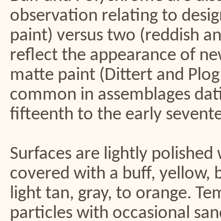
observation relating to desig
paint) versus two (reddish a
reflect the appearance of ne
matte paint (Dittert and Plo
common in assemblages datin
fifteenth to the early sevent
Surfaces are lightly polished
covered with a buff, yellow, 
light tan, gray, to orange. T
particles with occasional s