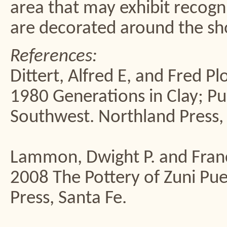
area that may exhibit recogni
are decorated around the sh
References:
Dittert, Alfred E, and Fred Pl
1980 Generations in Clay; Pu
Southwest. Northland Press, 
Lammon, Dwight P. and Franc
2008 The Pottery of Zuni P
Press, Santa Fe.