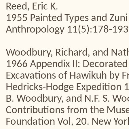
Reed, Eric K.
1955 Painted Types and Zuni 
Anthropology 11(5):178-193
Woodbury, Richard, and Nath
1966 Appendix II: Decorated 
Excavations of Hawikuh by F
Hedricks-Hodge Expedition 1
B. Woodbury, and N.F. S. Wo
Contributions from the Mus
Foundation Vol, 20. New Yor