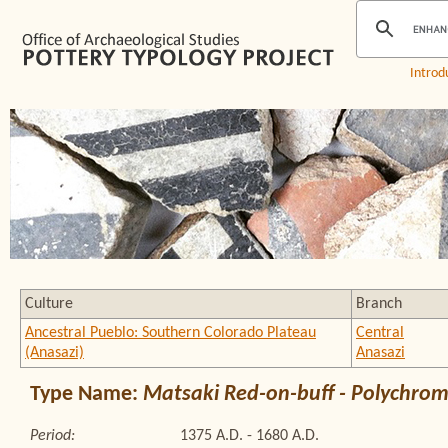
Introd
Culture
Branch
Ancestral Pueblo: Southern Colorado Plateau
Central
(Anasazi)
Anasazi
Type Name:
Matsaki Red-on-buff - Polychro
Period:
1375 A.D. - 1680 A.D.