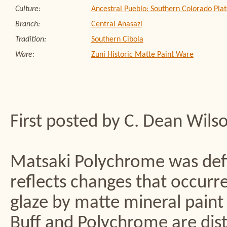
Culture:
Ancestral Pueblo: Southern Colorado Plat
Branch:
Central Anasazi
Tradition:
Southern Cibola
Ware:
Zuni Historic Matte Paint Ware
First posted by C. Dean Wils
Matsaki Polychrome was defi
reflects changes that occurre
glaze by matte mineral paint
Buff and Polychrome are dist