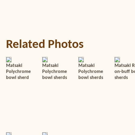
Related Photos
Matsaki
Matsaki
Matsaki
Matsaki R
Polychrome
Polychrome
Polychrome
on-buff b
bowl sherd
bowl sherds
bowl sherds
sherds