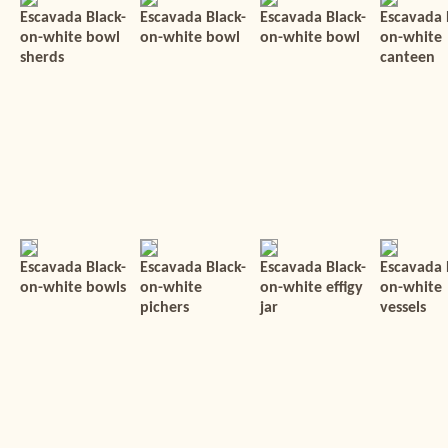
Escavada Black-
Escavada Black-
Escavada Black-
Escavada 
on-white bowl
on-white bowl
on-white bowl
on-white
sherds
canteen
Escavada Black-
Escavada Black-
Escavada Black-
Escavada 
on-white bowls
on-white
on-white effigy
on-white
pichers
jar
vessels