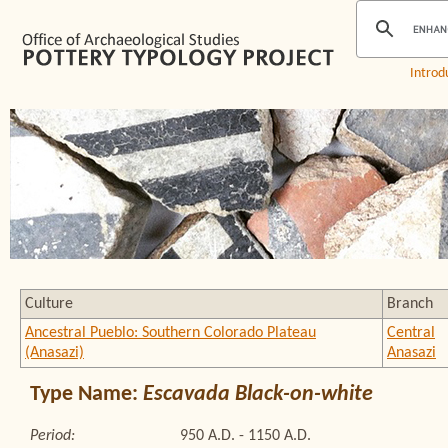
Introd
Culture
Branch
Ancestral Pueblo: Southern Colorado Plateau
Central
(Anasazi)
Anasazi
Type Name:
Escavada Black-on-white
Period:
950 A.D. - 1150 A.D.