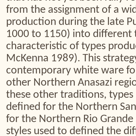
from the assignment of a wide
production during the late P
1000 to 1150) into different 
characteristic of types prod
McKenna 1989). This strategy 
contemporary white ware fo
other Northern Anasazi regi
these other traditions, type
defined for the Northern Sa
for the Northern Rio Grande
styles used to defined the d