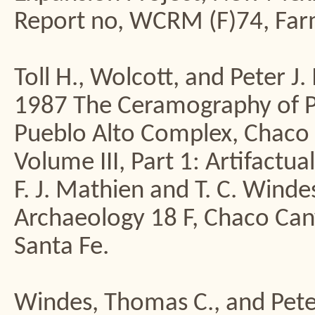
Report no, WCRM (F)74, Far
Toll H., Wolcott, and Peter 
1987 The Ceramography of Pue
Pueblo Alto Complex, Chaco
Volume III, Part 1: Artifactua
F. J. Mathien and T. C. Winde
Archaeology 18 F, Chaco Cany
Santa Fe.
Windes, Thomas C., and Pet