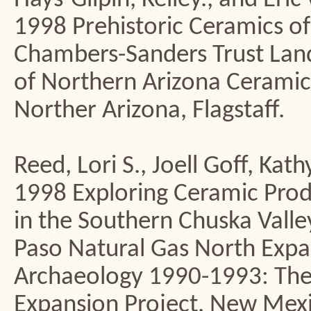
1998 Prehistoric Ceramics of
Chambers-Sanders Trust La
of Northern Arizona Ceramic
Norther Arizona, Flagstaff.
Reed, Lori S., Joell Goff, Kat
1998 Exploring Ceramic Prod
in the Southern Chuska Valley
Paso Natural Gas North Expan
Archaeology 1990-1993: The 
Expansion Project, New Mexic