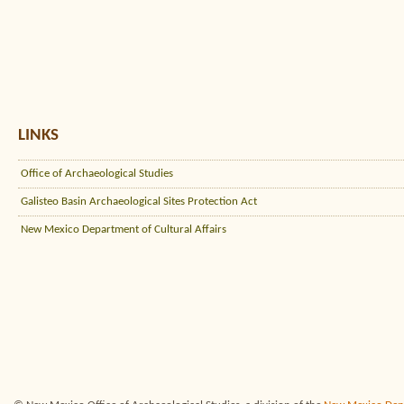
LINKS
Office of Archaeological Studies
Galisteo Basin Archaeological Sites Protection Act
New Mexico Department of Cultural Affairs