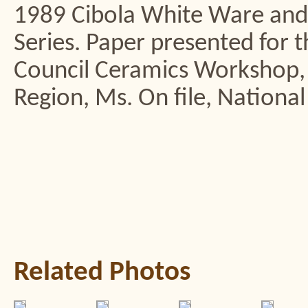
1989 Cibola White Ware and
Series. Paper presented for
Council Ceramics Workshop
Region, Ms. On file, National
Related Photos