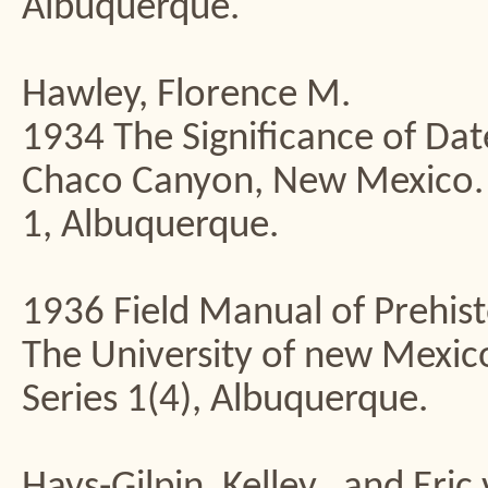
Albuquerque.
Hawley, Florence M.
1934 The Significance of Dat
Chaco Canyon, New Mexico. U
1, Albuquerque.
1936 Field Manual of Prehist
The University of new Mexico
Series 1(4), Albuquerque.
Hays-Gilpin, Kelley., and Eric