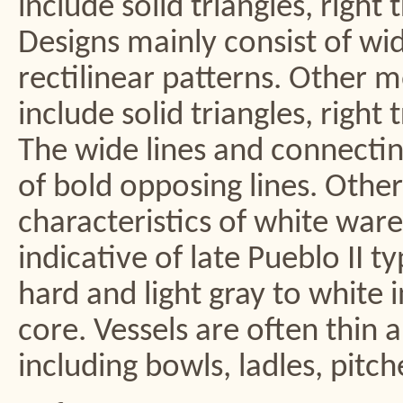
include solid triangles, right 
Designs mainly consist of wid
rectilinear patterns. Other m
include solid triangles, right 
The wide lines and connecting 
of bold opposing lines. Other
characteristics of white ware
indicative of late Pueblo II t
hard and light gray to white 
core. Vessels are often thin 
including bowls, ladles, pitche