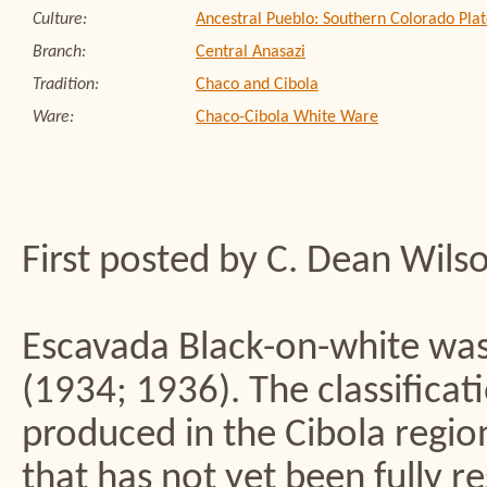
Culture:
Ancestral Pueblo: Southern Colorado Plat
Branch:
Central Anasazi
Tradition:
Chaco and Cibola
Ware:
Chaco-Cibola White Ware
First posted by C. Dean Wils
Escavada Black-on-white wa
(1934; 1936). The classificati
produced in the Cibola regio
that has not yet been fully r