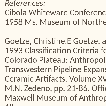
References:
Cibola Whiteware Conferen
1958 Ms. Museum of Northern
Goetze, Christine.E Goetze. a
1993 Classification Criteria 
Colorado Plateau: Anthropolo
Transwestern Pipeline Expans
Ceramic Artifacts, Volume XVI
M.N. Zedeno, pp. 21-86. Off
Maxwell Museum of Anthropo