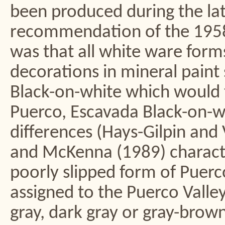
been produced during the latt
recommendation of the 1958
was that all white ware forms 
decorations in mineral paint
Black-on-white which would t
Puerco, Escavada Black-on-whi
differences (Hays-Gilpin and
and McKenna (1989) characte
poorly slipped form of Puer
assigned to the Puerco Valley
gray, dark gray or gray-brown