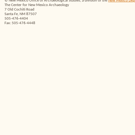
© New Mexico Office of Archaeological Studies, a division of the
New Mexico Depar
The Center for New Mexico Archaeology
7 Old Cochiti Road
Santa Fe, NM 87507
505-476-4404
Fax: 505-476-4448