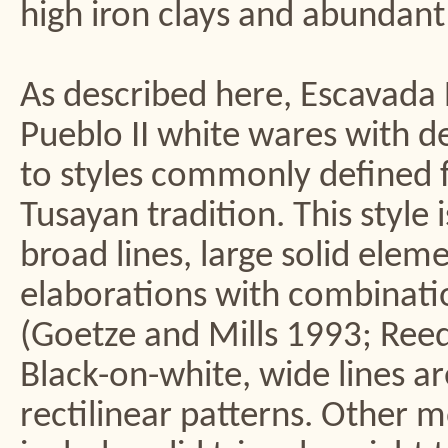
high iron clays and abundant
As described here, Escavada 
Pueblo II white wares with d
to styles commonly defined f
Tusayan tradition. This style 
broad lines, large solid elem
elaborations with combinatio
(Goetze and Mills 1993; Reed 
Black-on-white, wide lines ar
rectilinear patterns. Other m