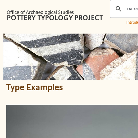
Introd
Type Examples