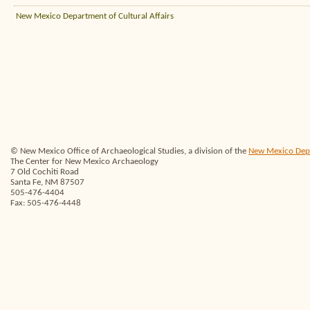
New Mexico Department of Cultural Affairs
© New Mexico Office of Archaeological Studies, a division of the
New Mexico Depar
The Center for New Mexico Archaeology
7 Old Cochiti Road
Santa Fe, NM 87507
505-476-4404
Fax: 505-476-4448