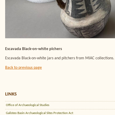
Escavada Black-on-white pichers
Escavada Black-on-white jars and pitchers from MIAC collection
Back to previous page
LINKS
Office of Archaeological Studies
Galisteo Basin Archaeological Sites Protection Act