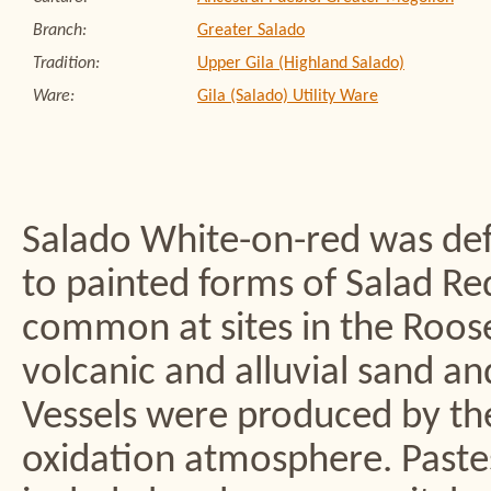
Branch:
Greater Salado
Tradition:
Upper Gila (Highland Salado)
Ware:
Gila (Salado) Utility Ware
Salado White-on-red was def
to painted forms of Salad R
common at sites in the Roose
volcanic and alluvial sand a
Vessels were produced by the
oxidation atmosphere. Pastes