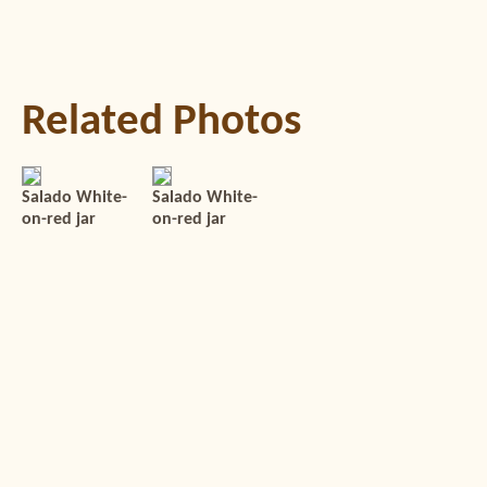
Related Photos
Salado White-
Salado White-
on-red jar
on-red jar