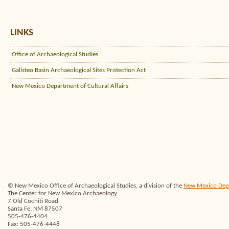
LINKS
Office of Archaeological Studies
Galisteo Basin Archaeological Sites Protection Act
New Mexico Department of Cultural Affairs
© New Mexico Office of Archaeological Studies, a division of the
New Mexico Depar
The Center for New Mexico Archaeology
7 Old Cochiti Road
Santa Fe, NM 87507
505-476-4404
Fax: 505-476-4448