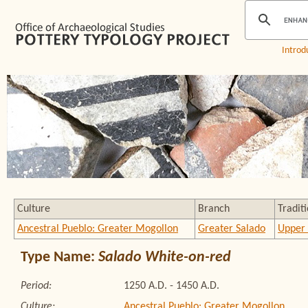
Introd
Culture
Branch
Tradit
Ancestral Pueblo: Greater Mogollon
Greater Salado
Upper 
Type Name:
Salado White-on-red
Period:
1250 A.D. - 1450 A.D.
Culture:
Ancestral Pueblo: Greater Mogollon