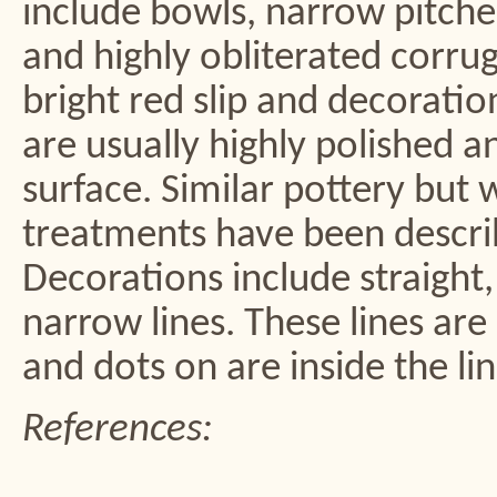
include bowls, narrow pitcher
and highly obliterated corru
bright red slip and decoration
are usually highly polished 
surface. Similar pottery but
treatments have been describ
Decorations include straight, 
narrow lines. These lines are
and dots on are inside the li
References: