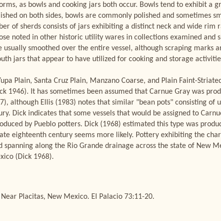
forms, as bowls and cooking jars both occur. Bowls tend to exhibit a 
ished on both sides, bowls are commonly polished and sometimes smu
 of sherds consists of jars exhibiting a distinct neck and wide rim ra
ose noted in other historic utility wares in collections examined and
e usually smoothed over the entire vessel, although scraping marks 
h jars that appear to have utilized for cooking and storage activitie
Yupa Plain, Santa Cruz Plain, Manzano Coarse, and Plain Faint-Striate
ck 1946). It has sometimes been assumed that Carnue Gray was produ
), although Ellis (1983) notes that similar "bean pots" consisting of
tury. Dick indicates that some vessels that would be assigned to Carn
oduced by Pueblo potters. Dick (1968) estimated this type was prod
te eighteenth century seems more likely. Pottery exhibiting the char
 spanning along the Rio Grande drainage across the state of New Me
xico (Dick 1968).
ear Placitas, New Mexico. El Palacio 73:11-20.