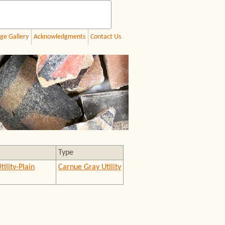
ge Gallery
Acknowledgments
Contact Us
Type
tility-Plain
Carnue Gray Utility