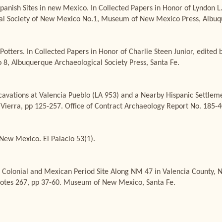
Spanish Sites in new Mexico. In Collected Papers in Honor of Lyndon L
ical Society of New Mexico No.1, Museum of New Mexico Press, Albuq
otters. In Collected Papers in Honor of Charlie Steen Junior, edited b
 8, Albuquerque Archaeological Society Press, Santa Fe.
cavations at Valencia Pueblo (LA 953) and a Nearby Hispanic Settlem
 Vierra, pp 125-257. Office of Contract Archaeology Report No. 185-
New Mexico. El Palacio 53(1).
 Colonial and Mexican Period Site Along NM 47 in Valencia County, Ne
Notes 267, pp 37-60. Museum of New Mexico, Santa Fe.