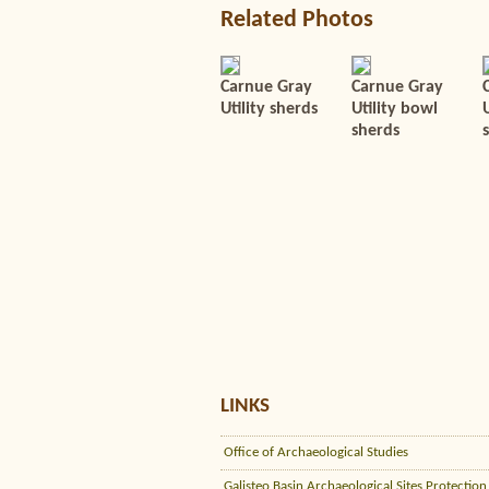
Related Photos
Carnue Gray
Carnue Gray
Utility sherds
Utility bowl
U
sherds
LINKS
Office of Archaeological Studies
Galisteo Basin Archaeological Sites Protection