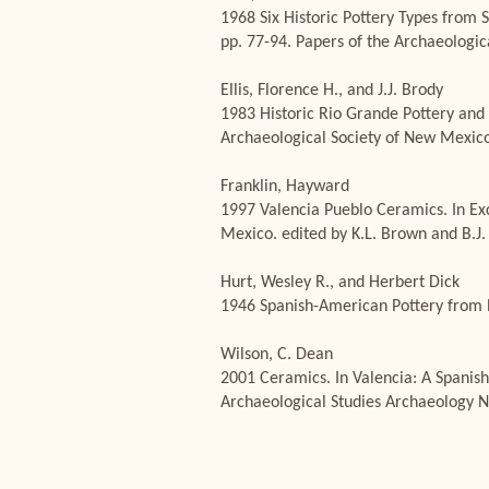
1968 Six Historic Pottery Types from 
pp. 77-94. Papers of the Archaeolog
Ellis, Florence H., and J.J. Brody
1983 Historic Rio Grande Pottery and P
Archaeological Society of New Mexico
Franklin, Hayward
1997 Valencia Pueblo Ceramics. In Ex
Mexico. edited by K.L. Brown and B.J.
Hurt, Wesley R., and Herbert Dick
1946 Spanish-American Pottery from 
Wilson, C. Dean
2001 Ceramics. In Valencia: A Spanish
Archaeological Studies Archaeology 