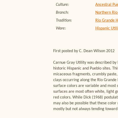
Culture:
Ancestral Pu
Branch:
Northern Rio
Tradition:
Rio Grande H
Ware:
Hispanic Util
First posted by C. Dean Wilson 2012
Carnue Gray Utility was described by
historic Hispanic and Pueblo sites. Th
micaceous fragments, crumbly paste, a
clays occurring along the Rio Grande 
surface colors are variable and most c
surfaces are most often white, light g
red colors. While Dick (1968) postulat
may also be possible that these color 
mostly but not always tending toward