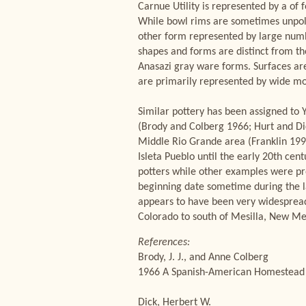
Carnue Utility is represented by a of 
While bowl rims are sometimes unpol
other form represented by large number
shapes and forms are distinct from th
Anasazi gray ware forms. Surfaces ar
are primarily represented by wide mout
Similar pottery has been assigned to 
(Brody and Colberg 1966; Hurt and Di
Middle Rio Grande area (Franklin 1997
Isleta Pueblo until the early 20th cen
potters while other examples were pr
beginning date sometime during the la
appears to have been very widespread
Colorado to south of Mesilla, New Me
References:
Brody, J. J., and Anne Colberg
1966 A Spanish-American Homestead N
Dick, Herbert W.