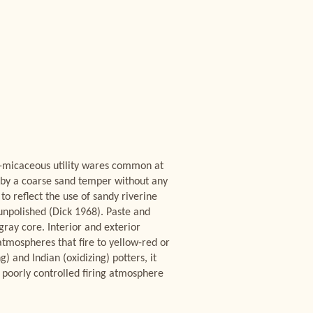
n-micaceous utility wares common at
es by a coarse sand temper without any
o reflect the use of sandy riverine
unpolished (Dick 1968). Paste and
gray core. Interior and exterior
atmospheres that fire to yellow-red or
) and Indian (oxidizing) potters, it
nd poorly controlled firing atmosphere