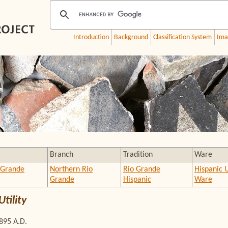
Introduction
Background
Classification System
Ima
Branch
Tradition
Ware
 Grande
Northern Rio
Rio Grande
Hispanic U
Grande
Hispanic
Ware
tility
1895 A.D.