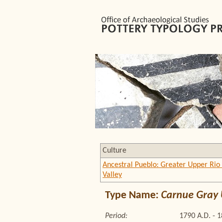
Culture
Ancestral Pueblo: Greater Upper Rio
Valley
Type Name:
Carnue Gray U
Period:
1790 A.D. - 