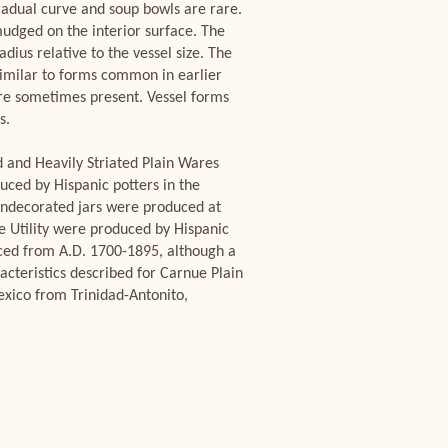
gradual curve and soup bowls are rare.
dged on the interior surface. The
dius relative to the vessel size. The
 similar to forms common in earlier
are sometimes present. Vessel forms
s.
d and Heavily Striated Plain Wares
ced by Hispanic potters in the
 undecorated jars were produced at
ue Utility were produced by Hispanic
uced from A.D. 1700-1895, although a
acteristics described for Carnue Plain
xico from Trinidad-Antonito,