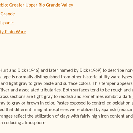
eblo: Greater Upper Rio Grande Valley
 Grande
ispanic
ity-Plain Ware
 Hurt and Dick (1946) and later named by Dick (1969) to describe no
is type is normally distinguished from other historic utility ware typ
nd light gray to gray paste and surface colors. This temper appears t
River and associated tributaries. Both surfaces tend to be rough and 
ross sections are light gray to reddish and sometimes exhibit a dark 
ray to gray or brown in color. Pastes exposed to controlled oxidation 
ed that different firing atmospheres were utilized by Spanish (reducing
ranges reflect the utilization of clays with fairly high iron content a
 a reducing atmosphere.