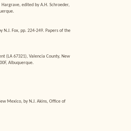
. Hargrave, edited by A.H. Schroeder,
uerque.
y N.J. Fox, pp. 224-249. Papers of the
ent (LA 67321), Valencia County, New
400F, Albuquerque.
w Mexico, by N.J. Akins, Office of