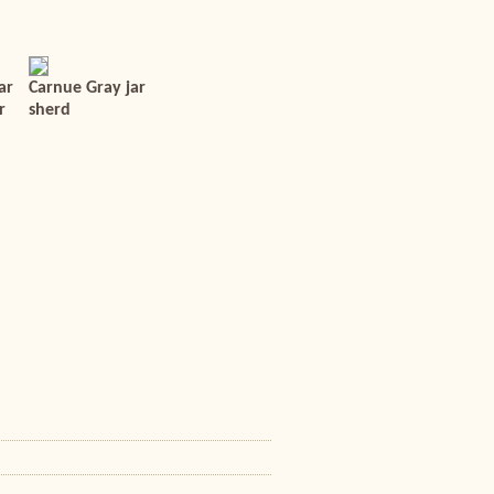
ar
Carnue Gray jar
r
sherd