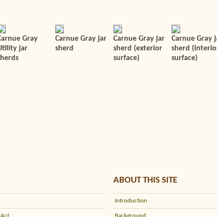
Carnue Gray
Carnue Gray jar
Carnue Gray jar
Carnue Gray j
tility jar
sherd
sherd (exterior
sherd (interio
sherds
surface)
surface)
ABOUT THIS SITE
Introduction
 Act
Background