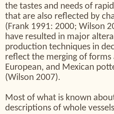
the tastes and needs of rapi
that are also reflected by c
(Frank 1991: 2000; Wilson 2
have resulted in major altera
production techniques in dec
reflect the merging of forms 
European, and Mexican potte
(Wilson 2007).
Most of what is known abou
descriptions of whole vessel