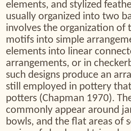
elements, and stylized feathe
usually organized into two bas
involves the organization of 
motifs into simple arrangeme
elements into linear connec
arrangements, or in checkerb
such designs produce an arra
still employed in pottery tha
potters (Chapman 1970). The
commonly appear around jar 
bowls, and the flat areas of 