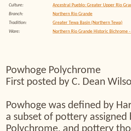
Culture:
Ancestral Pueblo: Greater Upper Rio Gra
Branch:
Northern Rio Grande
Tradition:
Greater Tewa Basin (Northern Tewa)
Ware:
Northern Rio Grande Historic Bichrome 
Powhoge Polychrome
First posted by C. Dean Wils
Powhoge was defined by Harlo
a subset of pottery assigne
Polychrome, and pottery tho