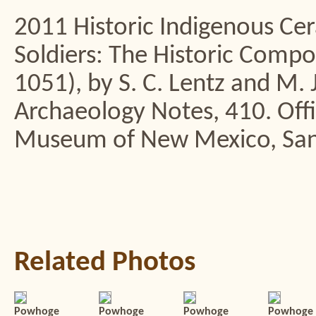
2011 Historic Indigenous Cer
Soldiers: The Historic Compo
1051), by S. C. Lentz and M. 
Archaeology Notes, 410. Offi
Museum of New Mexico, San
Related Photos
Powhoge
Powhoge
Powhoge
Powhoge