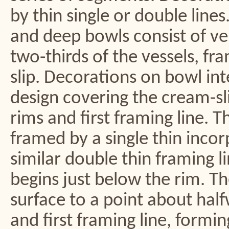
by thin single or double lines
and deep bowls consist of ve
two-thirds of the vessels, fr
slip. Decorations on bowl int
design covering the cream-sl
rims and first framing line. 
framed by a single thin incor
similar double thin framing li
begins just below the rim. T
surface to a point about hal
and first framing line, formin