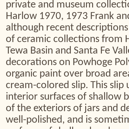
private and museum collect
Harlow 1970, 1973 Frank an
although recent descriptions
of ceramic collections from Hi
Tewa Basin and Santa Fe Vall
decorations on Powhoge Poly
organic paint over broad areas
cream-colored slip. This slip 
interior surfaces of shallow
of the exteriors of jars and de
well-polished, and is someti