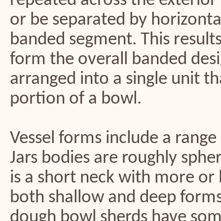
repeated across the exterior 
or be separated by horizontal
banded segment. This results 
form the overall banded desi
arranged into a single unit 
portion of a bowl.
Vessel forms include a range 
Jars bodies are roughly sphe
is a short neck with more or 
both shallow and deep forms 
dough bowl sherds have some