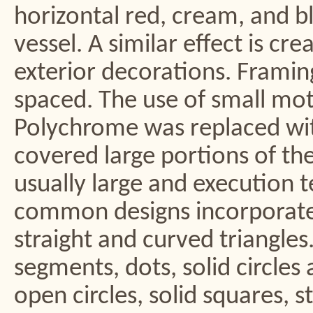
horizontal red, cream, and bl
vessel. A similar effect is c
exterior decorations. Framing
spaced. The use of small mot
Polychrome was replaced wit
covered large portions of the
usually large and execution t
common designs incorporated
straight and curved triangles
segments, dots, solid circles an
open circles, solid squares, s