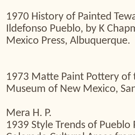
1970 History of Painted Tewa
Ildefonso Pueblo, by K Chap
Mexico Press, Albuquerque.
1973 Matte Paint Pottery of 
Museum of New Mexico, San
Mera H. P.
1939 Style Trends of Pueblo P