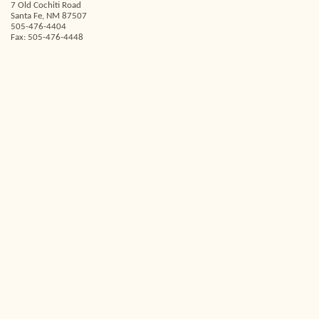
7 Old Cochiti Road
Santa Fe, NM 87507
505-476-4404
Fax: 505-476-4448