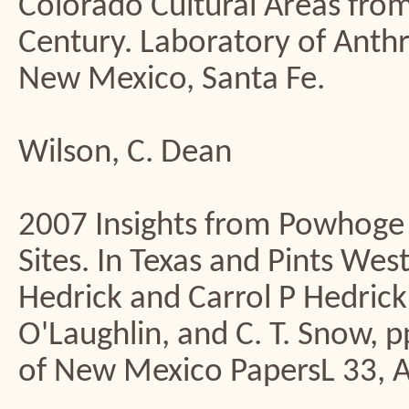
Colorado Cultural Areas from
Century. Laboratory of Ant
New Mexico, Santa Fe.
Wilson, C. Dean
2007 Insights from Powhoge
Sites. In Texas and Pints Wes
Hedrick and Carrol P Hedrick,
O'Laughlin, and C. T. Snow, 
of New Mexico PapersL 33, 