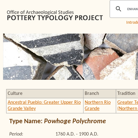
Introd
Culture
Branch
Tradition
Ancestral Pueblo: Greater Upper Rio
Northern Rio
Greater T
Grande Valley
Grande
(Northern
Type Name:
Powhoge Polychrome
Period:
1760 A.D. - 1900 A.D.