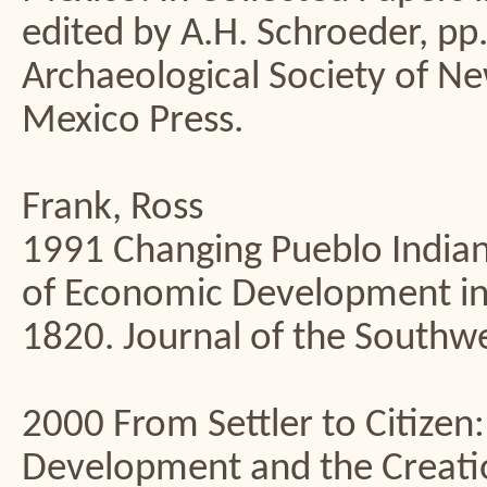
edited by A.H. Schroeder, pp.
Archaeological Society of 
Mexico Press.
Frank, Ross
1991 Changing Pueblo Indian 
of Economic Development in
1820. Journal of the Southw
2000 From Settler to Citize
Development and the Creatio