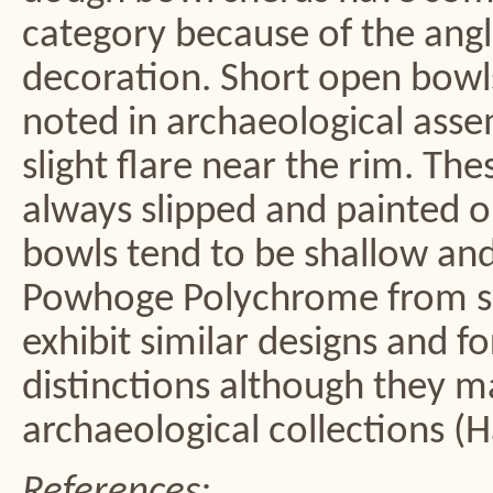
category because of the angl
decoration. Short open bow
noted in archaeological asse
slight flare near the rim. Th
always slipped and painted on
bowls tend to be shallow and 
Powhoge Polychrome from sit
exhibit similar designs and 
distinctions although they ma
archaeological collections (
References: