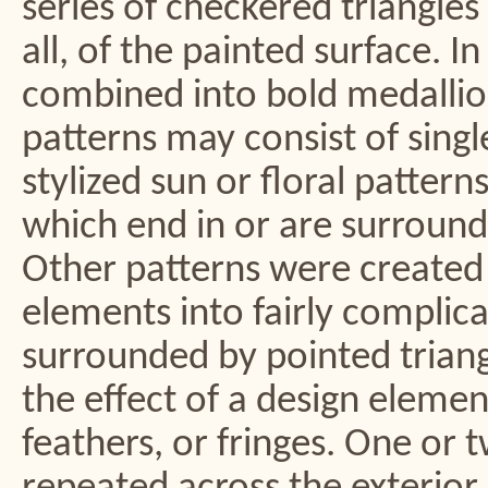
series of checkered triangle
all, of the painted surface. 
combined into bold medallion,
patterns may consist of singl
stylized sun or floral patter
which end in or are surrounde
Other patterns were created
elements into fairly complica
surrounded by pointed triangle
the effect of a design elemen
feathers, or fringes. One or 