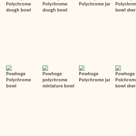
Polychrome
Polychrome
Polychrome jar
Polychro
dough bowl
dough bowl
bowl she
Powhoge
Powhoge
Powhoge
Powhoge
Polychrome
polychrome
Polychrome jar
Polchrom
bowl
miniature bowl
bowl sher