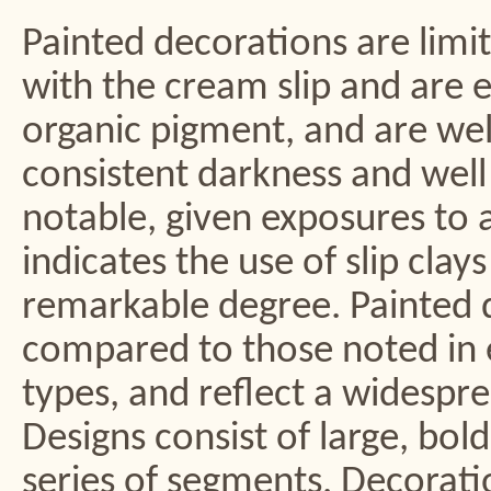
Painted decorations are limi
with the cream slip and are e
organic pigment, and are well
consistent darkness and well 
notable, given exposures to 
indicates the use of slip clay
remarkable degree. Painted 
compared to those noted in e
types, and reflect a widespre
Designs consist of large, bol
series of segments. Decorati