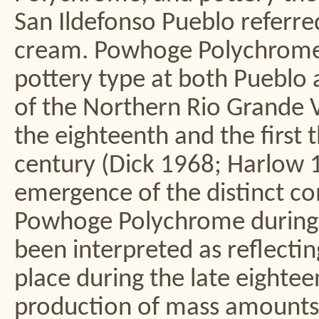
San Ildefonso Pueblo referr
cream. Powhoge Polychrome
pottery type at both Pueblo a
of the Northern Rio Grande Va
the eighteenth and the first 
century (Dick 1968; Harlow 
emergence of the distinct co
Powhoge Polychrome during t
been interpreted as reflecti
place during the late eighte
production of mass amounts 