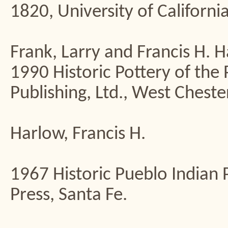
1820, University of California
Frank, Larry and Francis H. 
1990 Historic Pottery of the
Publishing, Ltd., West Chester
Harlow, Francis H.
1967 Historic Pueblo India
Press, Santa Fe.