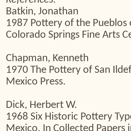
Batkin, Jonathan
1987 Pottery of the Pueblos
Colorado Springs Fine Arts C
Chapman, Kenneth
1970 The Pottery of San Ilde
Mexico Press.
Dick, Herbert W.
1968 Six Historic Pottery Ty
Mexico. In Collected Papers 