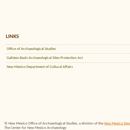
LINKS
Office of Archaeological Studies
Galisteo Basin Archaeological Sites Protection Act
New Mexico Department of Cultural Affairs
© New Mexico Office of Archaeological Studies, a division of the
New Mexico Depar
The Center for New Mexico Archaeology