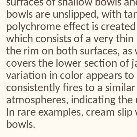
surfaces of shallow bowls and
bowls are unslipped, with ta
polychrome effect is created 
which consists of a very thin
the rim on both surfaces, as
covers the lower section of j
variation in color appears to r
consistently fires to a simila
atmospheres, indicating the us
In rare examples, cream slip 
bowls.