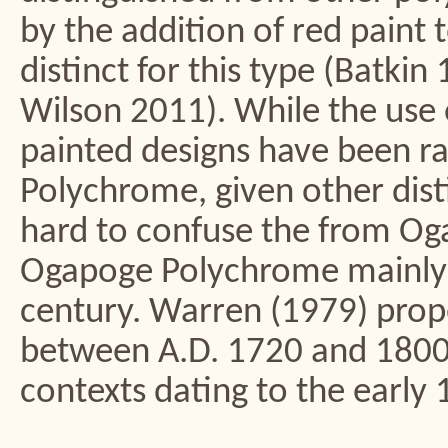
by the addition of red paint 
distinct for this type (Batk
Wilson 2011). While the use 
painted designs have been ra
Polychrome, given other disti
hard to confuse the from O
Ogapoge Polychrome mainly 
century. Warren (1979) prop
between A.D. 1720 and 1800,
contexts dating to the early 