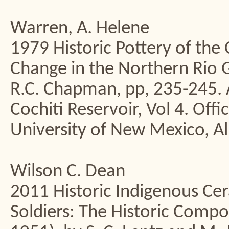
Warren, A. Helene
1979 Historic Pottery of the 
Change in the Northern Rio Gr
R.C. Chapman, pp, 235-245. A
Cochiti Reservoir, Vol 4. Off
University of New Mexico, A
Wilson C. Dean
2011 Historic Indigenous Cer
Soldiers: The Historic Compo