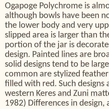
Ogapoge Polychrome is almos
although bowls have been not
the lower body and very uppe
slipped area is larger than t
portion of the jar is decorate
design. Painted lines are br
solid designs tend to be large
common are stylized feather 
filled with red. Such design
western Keres and Zuni mat
1982) Differences in design, 