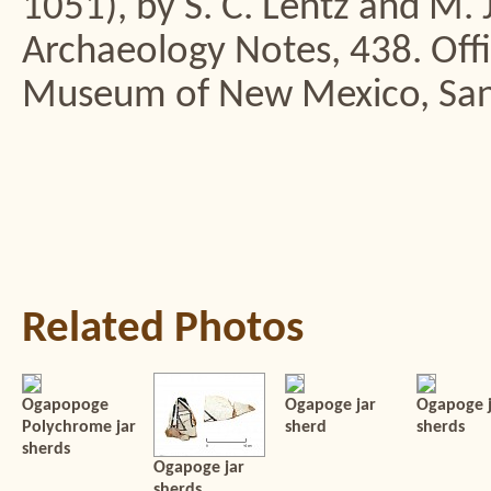
1051), by S. C. Lentz and M. 
Archaeology Notes, 438. Offi
Museum of New Mexico, San
Related Photos
Ogapopoge
Ogapoge jar
Ogapoge j
Polychrome jar
sherd
sherds
sherds
Ogapoge jar
sherds