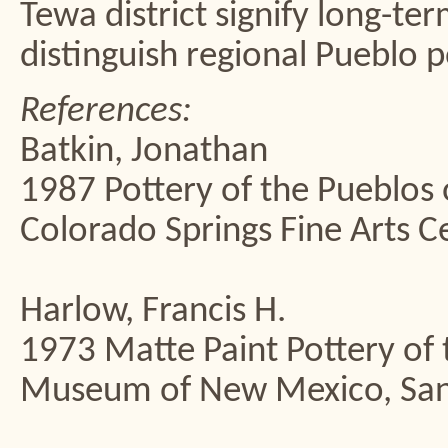
Tewa district signify long-te
distinguish regional Pueblo p
References:
Batkin, Jonathan
1987 Pottery of the Pueblos
Colorado Springs Fine Arts C
Harlow, Francis H.
1973 Matte Paint Pottery of 
Museum of New Mexico, San