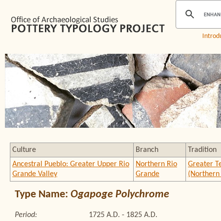
Introd
Culture
Branch
Tradition
Ancestral Pueblo: Greater Upper Rio
Northern Rio
Greater T
Grande Valley
Grande
(Northern
Type Name:
Ogapoge Polychrome
Period:
1725 A.D. - 1825 A.D.