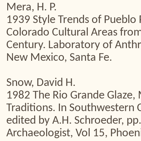
Mera, H. P.
1939 Style Trends of Pueblo P
Colorado Cultural Areas from
Century. Laboratory of Ant
New Mexico, Santa Fe.
Snow, David H.
1982 The Rio Grande Glaze, 
Traditions. In Southwestern
edited by A.H. Schroeder, pp
Archaeologist, Vol 15, Phoen