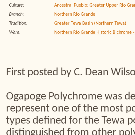
Culture:
Ancestral Pueblo: Greater Upper Rio Gra
Branch:
Northern Rio Grande
Tradition:
Greater Tewa Basin (Northern Tewa)
Ware:
Northern Rio Grande Historic Bichrome 
First posted by C. Dean Wils
Ogapoge Polychrome was def
represent one of the most p
types defined for the Tewa p
distinguished from other pol