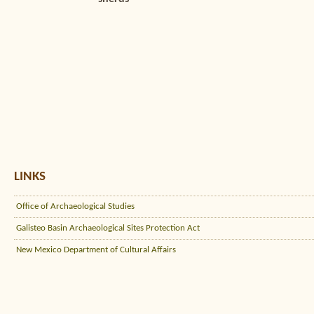
LINKS
Office of Archaeological Studies
Galisteo Basin Archaeological Sites Protection Act
New Mexico Department of Cultural Affairs