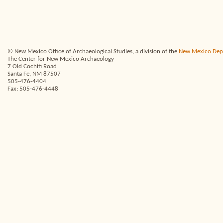
© New Mexico Office of Archaeological Studies, a division of the
New Mexico Depar
The Center for New Mexico Archaeology
7 Old Cochiti Road
Santa Fe, NM 87507
505-476-4404
Fax: 505-476-4448