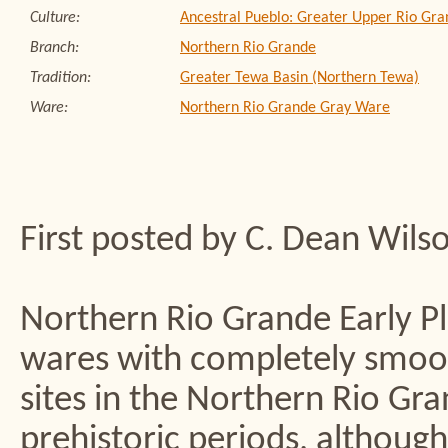
Culture:
Ancestral Pueblo: Greater Upper Rio Gra
Branch:
Northern Rio Grande
Tradition:
Greater Tewa Basin (Northern Tewa)
Ware:
Northern Rio Grande Gray Ware
First posted by C. Dean Wils
Northern Rio Grande Early Pla
wares with completely smoot
sites in the Northern Rio Gr
prehistoric periods, although