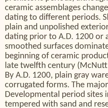
ceramic assemblages changed
dating to different periods. 
plain and unpolished exteri
dating prior to A.D. 1200 or 
smoothed surfaces dominate
beginning of ceramic produc
late twelfth century (McNut
By A.D. 1200, plain gray ware
corrugated forms. The majori
Developmental period sites i
tempered with sand and rese