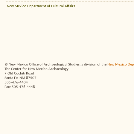
New Mexico Department of Cultural Affairs
© New Mexico Office of Archaeological Studies, a division of the
New Mexico Depar
The Center for New Mexico Archaeology
7 Old Cochiti Road
Santa Fe, NM 87507
505-476-4404
Fax: 505-476-4448