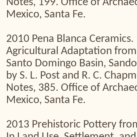
Notes, 199. Office of Archa
Mexico, Santa Fe.
2010 Pena Blanca Ceramics. 
Agricultural Adaptation from
Santo Domingo Basin, Sando
by S. L. Post and R. C. Chap
Notes, 385. Office of Archa
Mexico, Santa Fe.
2013 Prehistoric Pottery fro
In Land Use, Settlement, an