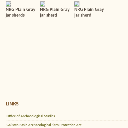
NRG Plain Gray
NRG Plain Gray
NRG Plain Gray
jar sherds
jar sherd
jar sherd
LINKS
Office of Archaeological Studies
Galisteo Basin Archaeological Sites Protection Act