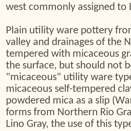
west commonly assigned to L
Plain utility ware pottery f
valley and drainages of the 
tempered with micaceous gran
the surface, but should not b
"micaceous" utility ware type
micaceous self-tempered clay
powdered mica as a slip (Wa
forms from Northern Rio Gra
Lino Gray, the use of this typ