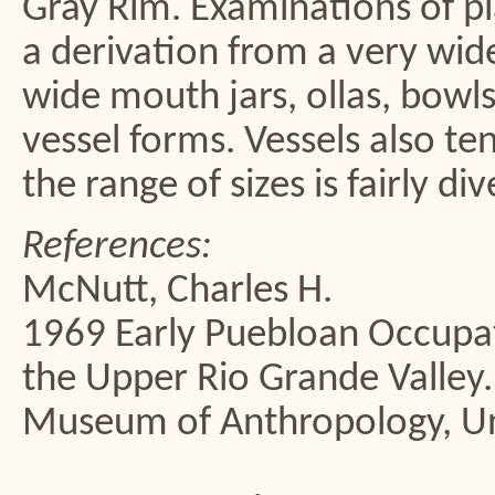
Gray Rim. Examinations of pl
a derivation from a very wid
wide mouth jars, ollas, bowls,
vessel forms. Vessels also te
the range of sizes is fairly di
References:
McNutt, Charles H.
1969 Early Puebloan Occupat
the Upper Rio Grande Valley
Museum of Anthropology, Uni