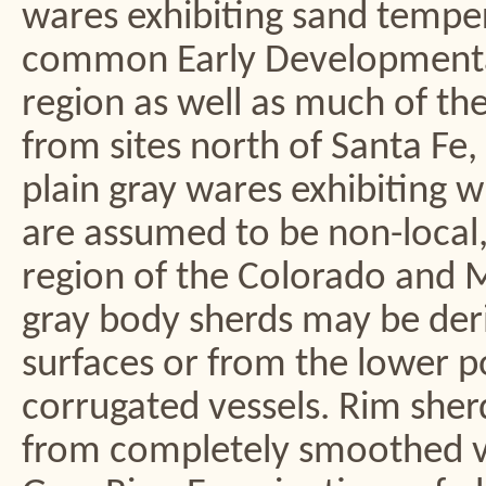
wares exhibiting sand tempe
common Early Developmental 
region as well as much of th
from sites north of Santa Fe
plain gray wares exhibiting 
are assumed to be non-local, 
region of the Colorado and M
gray body sherds may be deri
surfaces or from the lower p
corrugated vessels. Rim sher
from completely smoothed ves