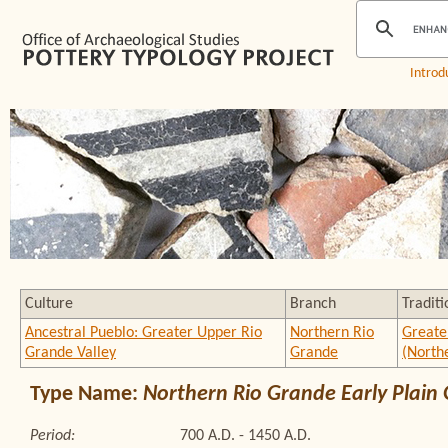
Introd
Culture
Branch
Traditi
Ancestral Pueblo: Greater Upper Rio
Northern Rio
Greate
Grande Valley
Grande
(North
Type Name:
Northern Rio Grande Early Plain
Period:
700 A.D. - 1450 A.D.