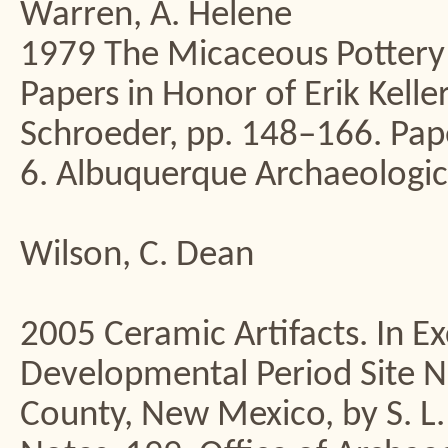
Warren, A. Helene
1979 The Micaceous Pottery o
Papers in Honor of Erik Kell
Schroeder, pp. 148–166. Pape
6. Albuquerque Archaeologic
Wilson, C. Dean
2005 Ceramic Artifacts. In E
Developmental Period Site 
County, New Mexico, by S. L.