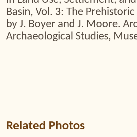
Basin, Vol. 3: The Prehistori
by J. Boyer and J. Moore. Ar
Archaeological Studies, Mus
Related Photos