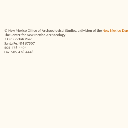
© New Mexico Office of Archaeological Studies, a division of the
New Mexico Depar
The Center for New Mexico Archaeology
7 Old Cochiti Road
Santa Fe, NM 87507
505-476-4404
Fax: 505-476-4448