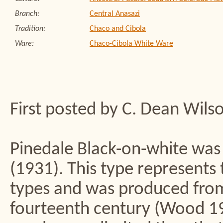
Branch:
Central Anasazi
Tradition:
Chaco and Cibola
Ware:
Chaco-Cibola White Ware
First posted by C. Dean Wils
Pinedale Black-on-white was
(1931). This type represents 
types and was produced from
fourteenth century (Wood 1987