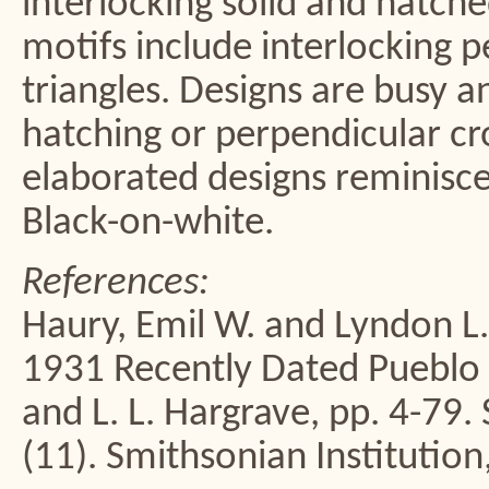
interlocking solid and hatch
motifs include interlocking 
triangles. Designs are busy a
hatching or perpendicular c
elaborated designs reminisce
Black-on-white.
References:
Haury, Emil W. and Lyndon L
1931 Recently Dated Pueblo R
and L. L. Hargrave, pp. 4-79.
(11). Smithsonian Institution