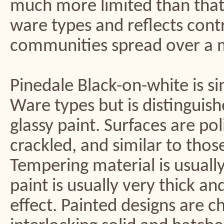
much more limited than that 
ware types and reflects cont
communities spread over a m
Pinedale Black-on-white is si
Ware types but is distinguish
glassy paint. Surfaces are po
crackled, and similar to thos
Tempering material is usuall
paint is usually very thick an
effect. Painted designs are 