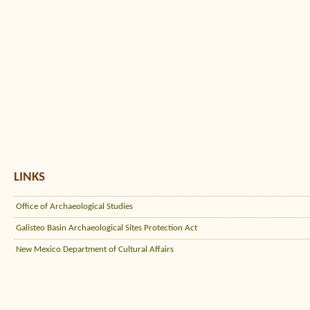
LINKS
Office of Archaeological Studies
Galisteo Basin Archaeological Sites Protection Act
New Mexico Department of Cultural Affairs