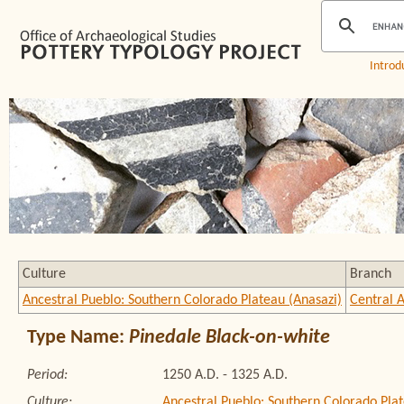
Introd
Culture
Branch
Ancestral Pueblo: Southern Colorado Plateau (Anasazi)
Central 
Type Name:
Pinedale Black-on-white
Period:
1250 A.D. - 1325 A.D.
Culture:
Ancestral Pueblo: Southern Colorado Plat