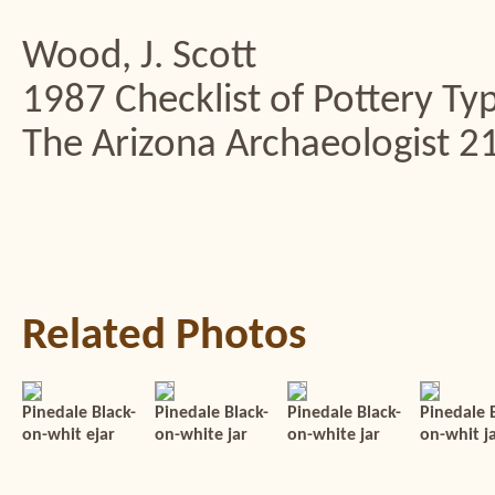
Wood, J. Scott
1987 Checklist of Pottery Typ
The Arizona Archaeologist 21
Related Photos
Pinedale Black-
Pinedale Black-
Pinedale Black-
Pinedale 
on-whit ejar
on-white jar
on-white jar
on-whit j