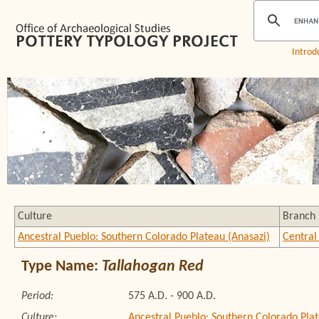
Introd
Culture
Branch
Ancestral Pueblo: Southern Colorado Plateau (Anasazi)
Central
Type Name:
Tallahogan Red
Period:
575 A.D. - 900 A.D.
Culture:
Ancestral Pueblo: Southern Colorado Plat