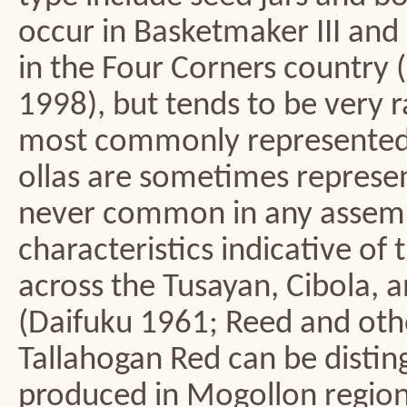
occur in Basketmaker III and
in the Four Corners country 
1998), but tends to be very ra
most commonly represented 
ollas are sometimes represen
never common in any assembl
characteristics indicative of
across the Tusayan, Cibola, 
(Daifuku 1961; Reed and oth
Tallahogan Red can be disti
produced in Mogollon regions