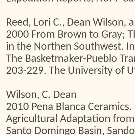
Reed, Lori C., Dean Wilson, a
2000 From Brown to Gray; Th
in the Northen Southwest. In
The Basketmaker-Pueblo Trans
203-229. The University of Ut
Wilson, C. Dean
2010 Pena Blanca Ceramics. 
Agricultural Adaptation from
Santo Domingo Basin, Sando