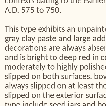
contexts dating to the earlie
A.D. 575 to 750.
This type exhibits an unpainte
gray clay paste and large ad
decorations are always absent
and is bright to deep red in c
moderately to highly polish
slipped on both surfaces, bo
always slipped on at least th
slipped on the exterior surf
type include seed jars and bo