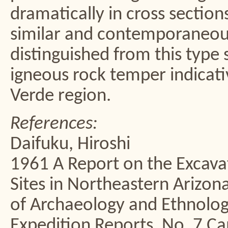
dramatically in cross section
similar and contemporaneous
distinguished from this type 
igneous rock temper indicati
Verde region.
References:
Daifuku, Hiroshi
1961 A Report on the Excavat
Sites in Northeastern Arizo
of Archaeology and Ethnolog
Expedition Reports, No. 7 C