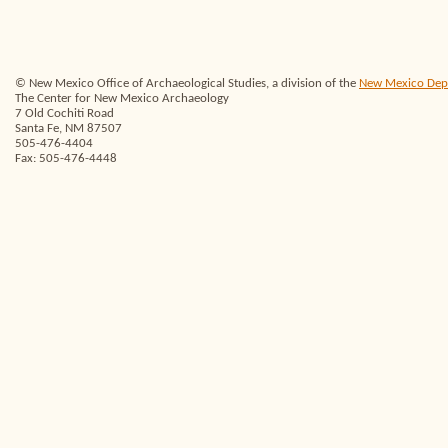
© New Mexico Office of Archaeological Studies, a division of the
New Mexico Depar
The Center for New Mexico Archaeology
7 Old Cochiti Road
Santa Fe, NM 87507
505-476-4404
Fax: 505-476-4448