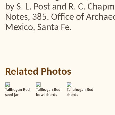
by S. L. Post and R. C. Chap
Notes, 385. Office of Archa
Mexico, Santa Fe.
Related Photos
Tallhogan Red
Tallhogan Red
Tallahogan Red
seed jar
bowl sherds
sherds