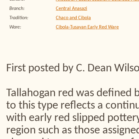
Branch:
Central Anasazi
Tradition:
Chaco and Cibola
Ware:
Cibola-Tusayan Early Red Ware
First posted by C. Dean Wils
Tallahogan red was defined b
to this type reflects a conti
with early red slipped potte
region such as those assigne