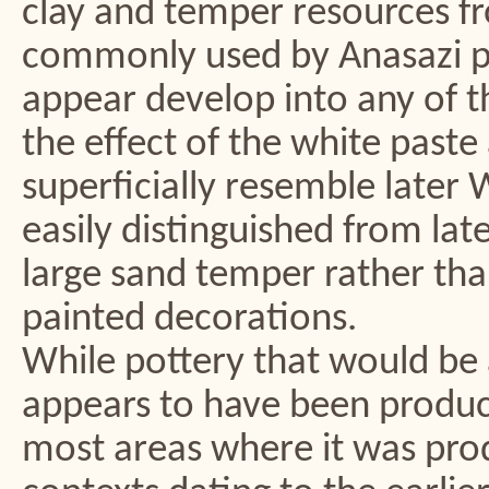
clay and temper resources f
commonly used by Anasazi po
appear develop into any of th
the effect of the white paste
superficially resemble later 
easily distinguished from lat
large sand temper rather tha
painted decorations.
While pottery that would be 
appears to have been produc
most areas where it was produ