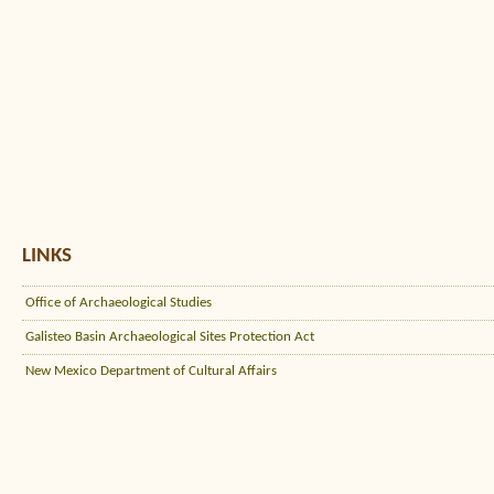
LINKS
Office of Archaeological Studies
Galisteo Basin Archaeological Sites Protection Act
New Mexico Department of Cultural Affairs