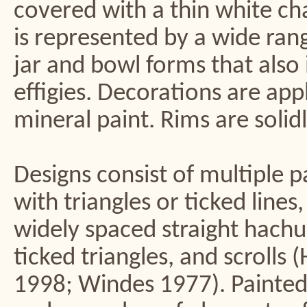
covered with a thin white ch
is represented by a wide ran
jar and bowl forms that also 
effigies. Decorations are app
mineral paint. Rims are solid
Designs consist of multiple 
with triangles or ticked line
widely spaced straight hachu
ticked triangles, and scrolls
1998; Windes 1977). Painted 