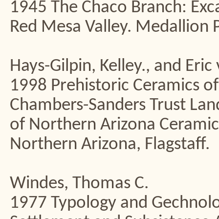
1945 The Chaco Branch: Exc
Red Mesa Valley. Medallion P
Hays-Gilpin, Kelley., and Eric
1998 Prehistoric Ceramics of
Chambers-Sanders Trust La
of Northern Arizona Ceramic
Northern Arizona, Flagstaff.
Windes, Thomas C.
1977 Typology and Gechnolog