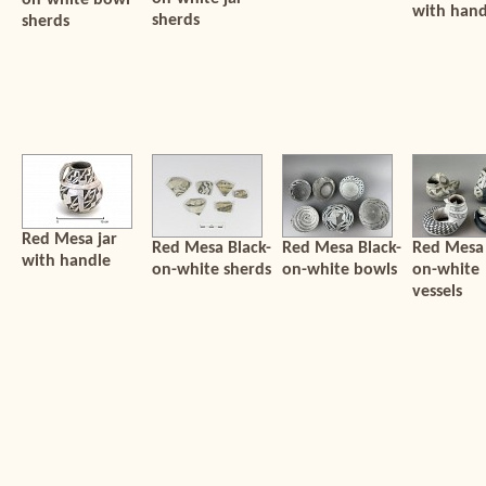
on-white bowl
with hand
sherds
sherds
Red Mesa jar
Red Mesa Black-
Red Mesa Black-
Red Mesa 
with handle
on-white sherds
on-white bowls
on-white
vessels