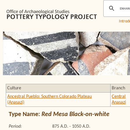
Introd
Culture
Branch
Ancestral Pueblo: Southern Colorado Plateau
Central
(Anasazi)
Anasazi
Type Name:
Red Mesa Black-on-white
Period:
875 A.D. - 1050 A.D.