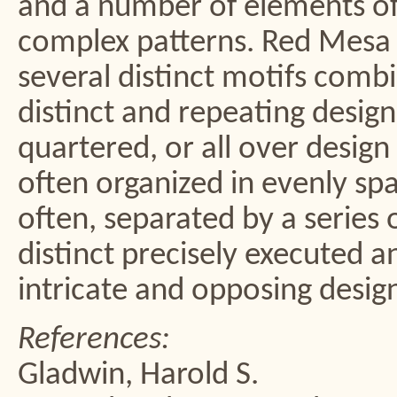
and a number of elements oft
complex patterns. Red Mesa 
several distinct motifs comb
distinct and repeating desig
quartered, or all over design
often organized in evenly sp
often, separated by a series o
distinct precisely executed a
intricate and opposing desig
References:
Gladwin, Harold S.