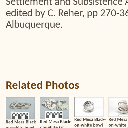
Settlement and Subsistence 
edited by C. Reher, pp 270-3
Albuquerque.
Related Photos
Red Mesa Black-
Red Mesa 
Red Mesa Black-
Red Mesa Black-
on-white bowl
on-white 
on-white jar