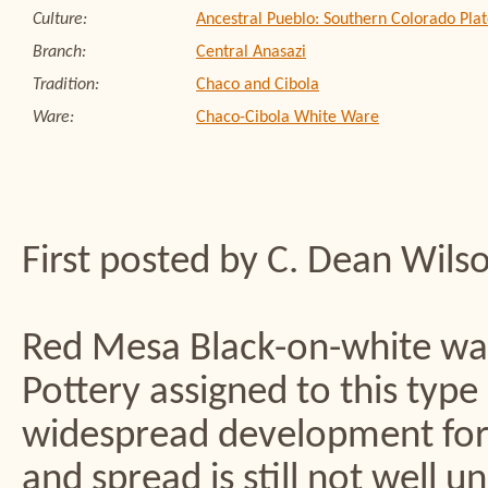
Culture:
Ancestral Pueblo: Southern Colorado Plat
Branch:
Central Anasazi
Tradition:
Chaco and Cibola
Ware:
Chaco-Cibola White Ware
First posted by C. Dean Wils
Red Mesa Black-on-white was
Pottery assigned to this type
widespread development for w
and spread is still not well