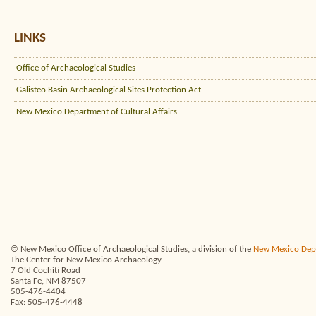
LINKS
Office of Archaeological Studies
Galisteo Basin Archaeological Sites Protection Act
New Mexico Department of Cultural Affairs
© New Mexico Office of Archaeological Studies, a division of the
New Mexico Depar
The Center for New Mexico Archaeology
7 Old Cochiti Road
Santa Fe, NM 87507
505-476-4404
Fax: 505-476-4448