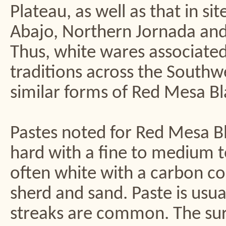
Plateau, as well as that in s
Abajo, Northern Jornada and
Thus, white wares associated
traditions across the South
similar forms of Red Mesa Bl
Pastes noted for Red Mesa B
hard with a fine to medium t
often white with a carbon co
sherd and sand. Paste is usua
streaks are common. The surf