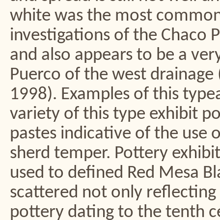
white was the most common 
investigations of the Chaco 
and also appears to be a ver
Puerco of the west drainage 
1998). Examples of this type
variety of this type exhibit 
pastes indicative of the use 
sherd temper. Pottery exhibi
used to defined Red Mesa Bla
scattered not only reflecting
pottery dating to the tenth c