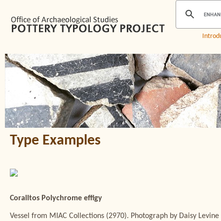
Introd
Type Examples
Coralltos Polychrome effigy
Vessel from MIAC Collections (2970). Photograph by Daisy Levine