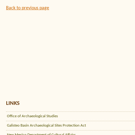
Back to previous page
LINKS
Office of Archaeological Studies
Galisteo Basin Archaeological Sites Protection Act
New Mexico Department of Cultural Affairs