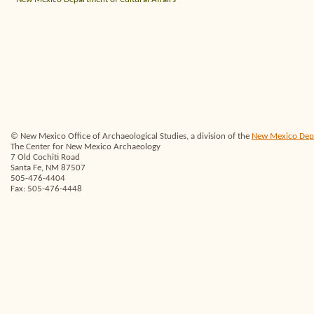
© New Mexico Office of Archaeological Studies, a division of the
New Mexico Depar
The Center for New Mexico Archaeology
7 Old Cochiti Road
Santa Fe, NM 87507
505-476-4404
Fax: 505-476-4448