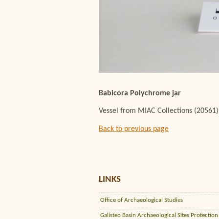
Babicora Polychrome jar
Vessel from MIAC Collections (20561)
Back to previous page
LINKS
Office of Archaeological Studies
Galisteo Basin Archaeological Sites Protection