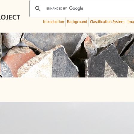
Introduction
Background
Classification System
Ima