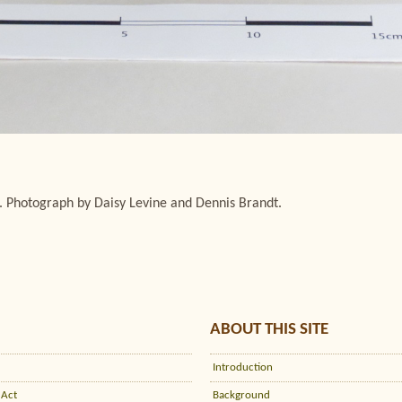
. Photograph by Daisy Levine and Dennis Brandt.
ABOUT THIS SITE
Introduction
 Act
Background