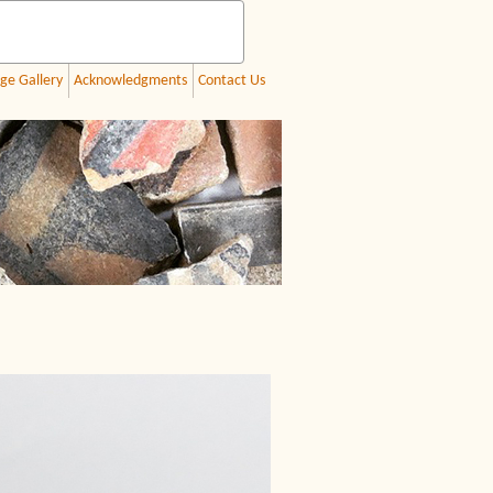
ge Gallery
Acknowledgments
Contact Us