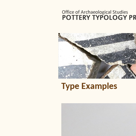
Type Examples