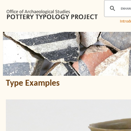
Introd
Type Examples