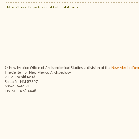
New Mexico Department of Cultural Affairs
© New Mexico Office of Archaeological Studies, a division of the
New Mexico Depar
The Center for New Mexico Archaeology
7 Old Cochiti Road
Santa Fe, NM 87507
505-476-4404
Fax: 505-476-4448