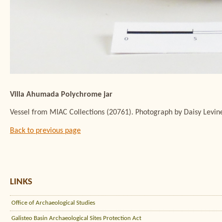
Villa Ahumada Polychrome jar
Vessel from MIAC Collections (20761). Photograph by Daisy Levin
Back to previous page
LINKS
Office of Archaeological Studies
Galisteo Basin Archaeological Sites Protection Act