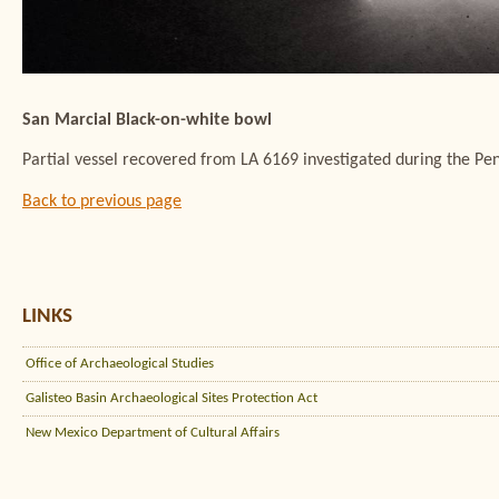
San Marcial Black-on-white bowl
Partial vessel recovered from LA 6169 investigated during the Pe
Back to previous page
LINKS
Office of Archaeological Studies
Galisteo Basin Archaeological Sites Protection Act
New Mexico Department of Cultural Affairs