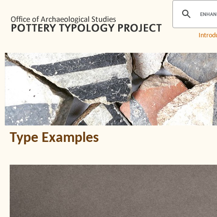
Introd
Type Examples