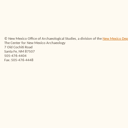
© New Mexico Office of Archaeological Studies, a division of the
New Mexico Depar
The Center for New Mexico Archaeology
7 Old Cochiti Road
Santa Fe, NM 87507
505-476-4404
Fax: 505-476-4448