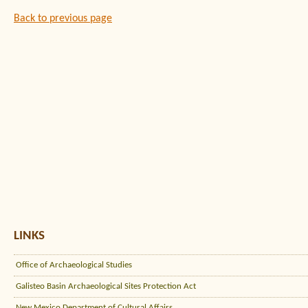
Back to previous page
LINKS
Office of Archaeological Studies
Galisteo Basin Archaeological Sites Protection Act
New Mexico Department of Cultural Affairs