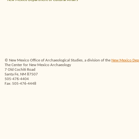
© New Mexico Office of Archaeological Studies, a division of the
New Mexico Depar
The Center for New Mexico Archaeology
7 Old Cochiti Road
Santa Fe, NM 87507
505-476-4404
Fax: 505-476-4448