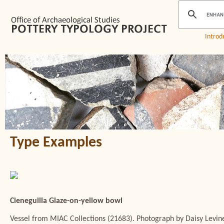
Introd
Type Examples
Cieneguilla Glaze-on-yellow bowl
Vessel from MIAC Collections (21683). Photograph by Daisy Levin