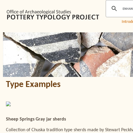
Introd
Type Examples
Sheep Springs Gray jar sherds
Collection of Chuska tradition type sherds made by Stewart Peck