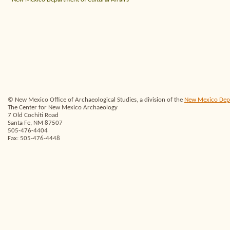
© New Mexico Office of Archaeological Studies, a division of the
New Mexico Depar
The Center for New Mexico Archaeology
7 Old Cochiti Road
Santa Fe, NM 87507
505-476-4404
Fax: 505-476-4448