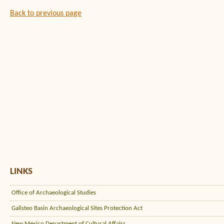
Back to previous page
LINKS
Office of Archaeological Studies
Galisteo Basin Archaeological Sites Protection Act
New Mexico Department of Cultural Affairs