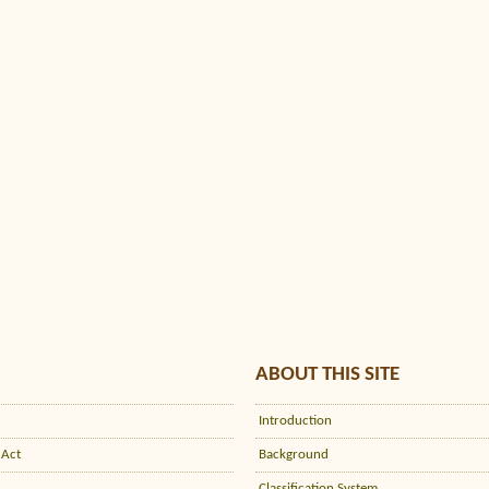
ABOUT THIS SITE
Introduction
 Act
Background
Classification System