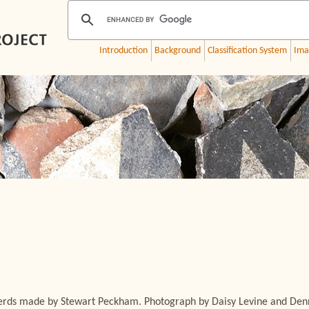
Introduction
Background
Classification System
Ima
sherds made by Stewart Peckham. Photograph by Daisy Levine and Den