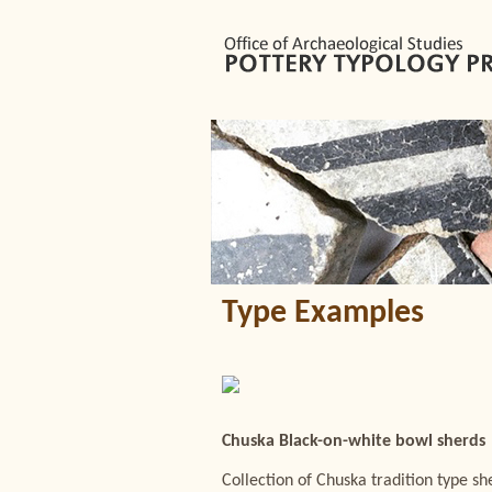
Type Examples
Chuska Black-on-white bowl sherds
Collection of Chuska tradition type 