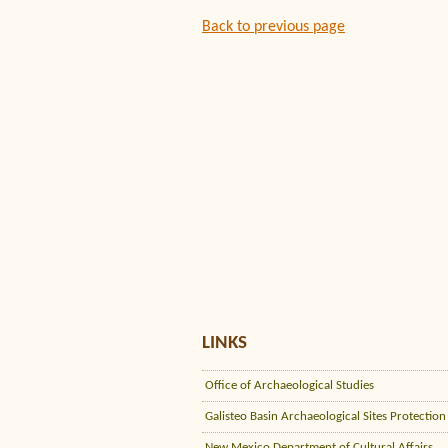
Back to previous page
LINKS
Office of Archaeological Studies
Galisteo Basin Archaeological Sites Protection
New Mexico Department of Cultural Affairs