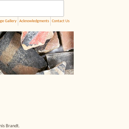
ge Gallery
Acknowledgments
Contact Us
nis Brandt.