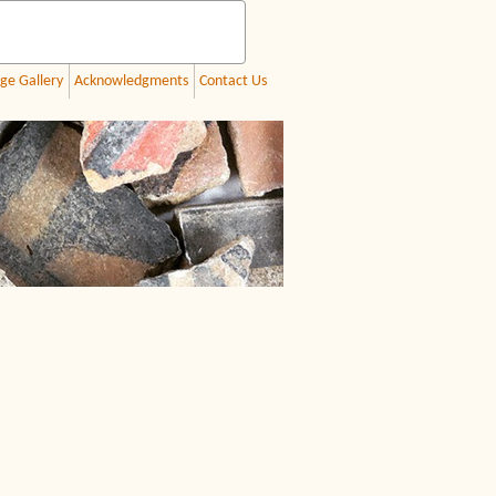
ge Gallery
Acknowledgments
Contact Us