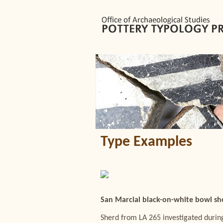
Type Examples
San Marcial black-on-white bowl sh
Sherd from LA 265 investigated during