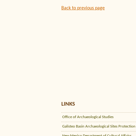
Back to previous page
LINKS
Office of Archaeological Studies
Galisteo Basin Archaeological Sites Protection
New Mexico Department of Cultural Affairs