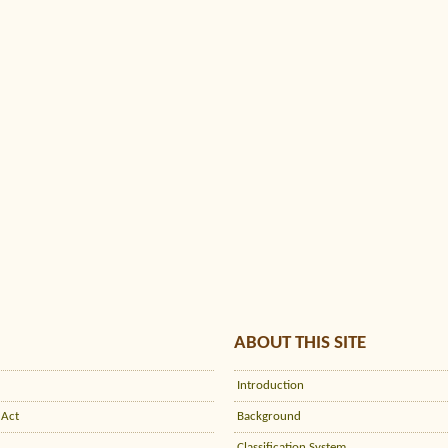
ABOUT THIS SITE
Introduction
 Act
Background
Classification System