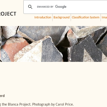
Introduction
Background
Classification System
Ima
erd
 the Blanca Project. Photograph by Carol Price.