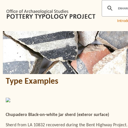
Introd
Type Examples
Chupadero Black-on-white jar sherd (exteror surface)
Sherd from LA 10832 recovered during the Bent Highway Project