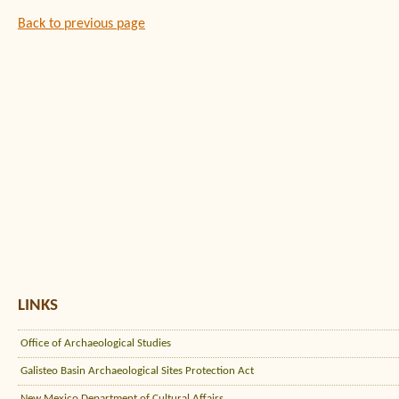
Back to previous page
LINKS
Office of Archaeological Studies
Galisteo Basin Archaeological Sites Protection Act
New Mexico Department of Cultural Affairs