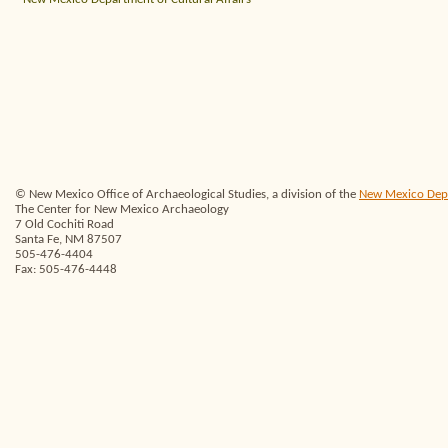
© New Mexico Office of Archaeological Studies, a division of the
New Mexico Depar
The Center for New Mexico Archaeology
7 Old Cochiti Road
Santa Fe, NM 87507
505-476-4404
Fax: 505-476-4448