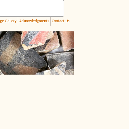
ge Gallery
Acknowledgments
Contact Us