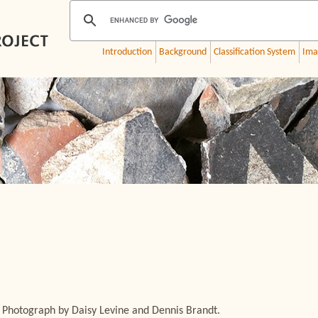
Introduction
Background
Classification System
Ima
 Photograph by Daisy Levine and Dennis Brandt.