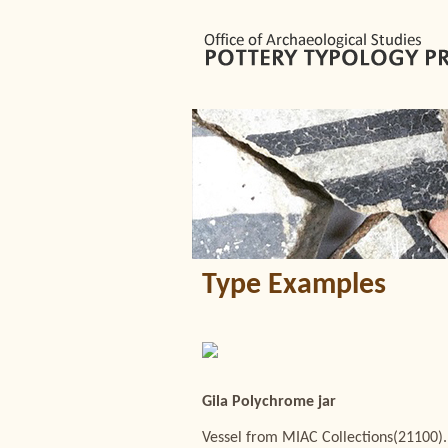
Type Examples
Gila Polychrome jar
Vessel from MIAC Collections(21100).