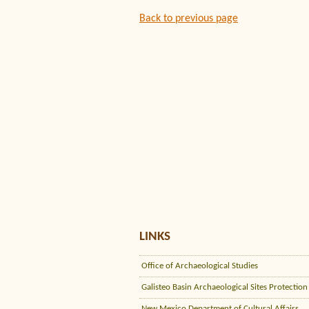
Back to previous page
LINKS
Office of Archaeological Studies
Galisteo Basin Archaeological Sites Protection
New Mexico Department of Cultural Affairs