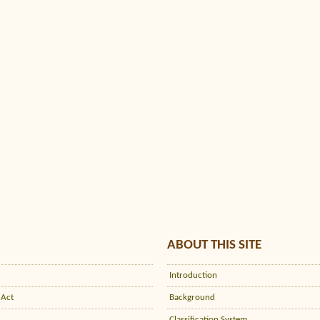
ABOUT THIS SITE
Introduction
 Act
Background
Classification System