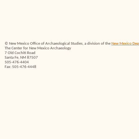
© New Mexico Office of Archaeological Studies, a division of the
New Mexico Depar
The Center for New Mexico Archaeology
7 Old Cochiti Road
Santa Fe, NM 87507
505-476-4404
Fax: 505-476-4448