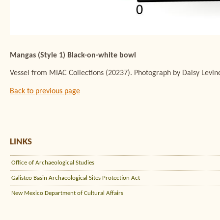
Mangas (Style 1) Black-on-white bowl
Vessel from MIAC Collections (20237). Photograph by Daisy Levin
Back to previous page
LINKS
Office of Archaeological Studies
Galisteo Basin Archaeological Sites Protection Act
New Mexico Department of Cultural Affairs