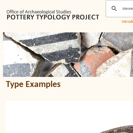
Introd
Type Examples