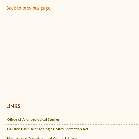
Back to previous page
LINKS
Office of Archaeological Studies
Galisteo Basin Archaeological Sites Protection Act
New Mexico Department of Cultural Affairs