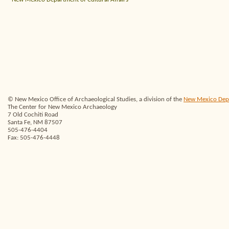
© New Mexico Office of Archaeological Studies, a division of the
New Mexico Depar
The Center for New Mexico Archaeology
7 Old Cochiti Road
Santa Fe, NM 87507
505-476-4404
Fax: 505-476-4448