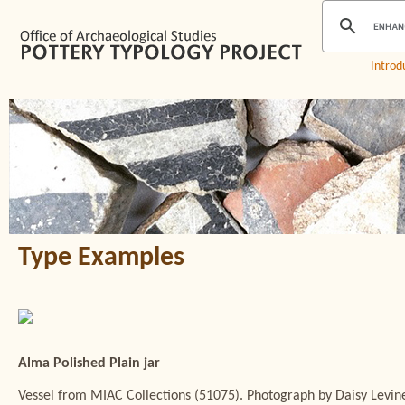
Introd
Type Examples
Alma Polished Plain jar
Vessel from MIAC Collections (51075). Photograph by Daisy Levin