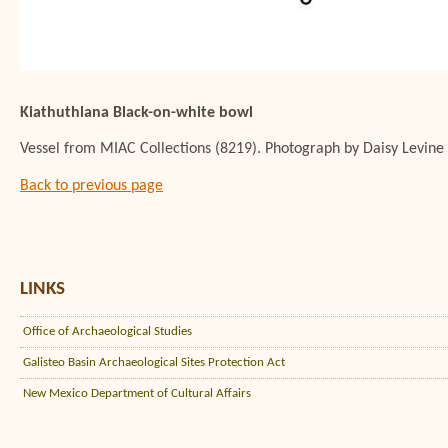
Kiathuthlana Black-on-white bowl
Vessel from MIAC Collections (8219). Photograph by Daisy Levine
Back to previous page
LINKS
Office of Archaeological Studies
Galisteo Basin Archaeological Sites Protection Act
New Mexico Department of Cultural Affairs