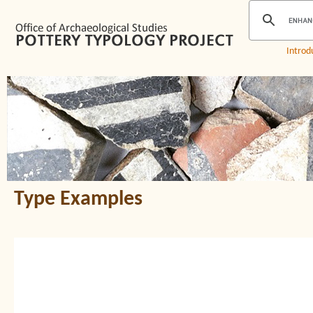
Introd
Type Examples