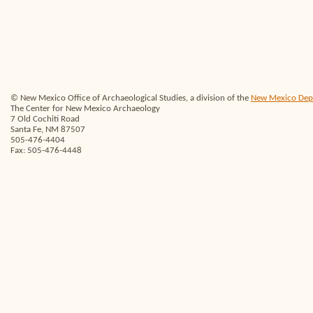
© New Mexico Office of Archaeological Studies, a division of the
New Mexico Depar
The Center for New Mexico Archaeology
7 Old Cochiti Road
Santa Fe, NM 87507
505-476-4404
Fax: 505-476-4448