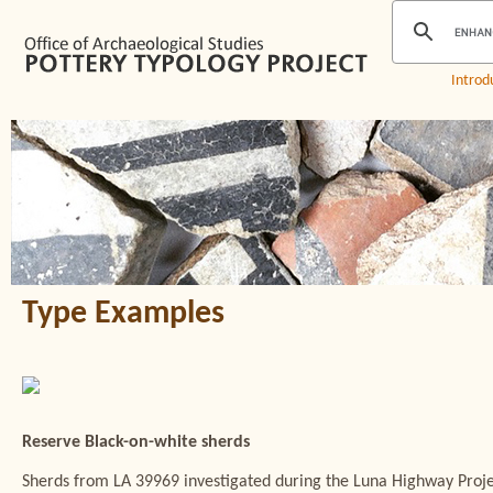
Introd
Type Examples
Reserve Black-on-white sherds
Sherds from LA 39969 investigated during the Luna Highway Proj