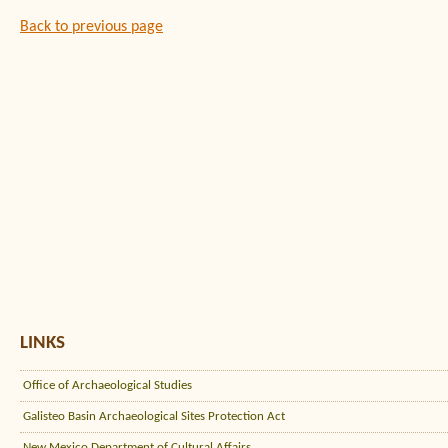
Back to previous page
LINKS
Office of Archaeological Studies
Galisteo Basin Archaeological Sites Protection Act
New Mexico Department of Cultural Affairs