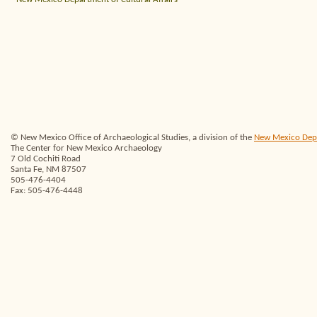
© New Mexico Office of Archaeological Studies, a division of the
New Mexico Depar
The Center for New Mexico Archaeology
7 Old Cochiti Road
Santa Fe, NM 87507
505-476-4404
Fax: 505-476-4448