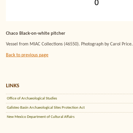
Chaco Black-on-white pitcher
Vessel from MIAC Collections (46550). Photograph by Carol Price.
Back to previous page
LINKS
Office of Archaeological Studies
Galisteo Basin Archaeological Sites Protection Act
New Mexico Department of Cultural Affairs