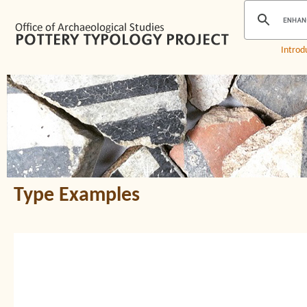
Introd
Type Examples