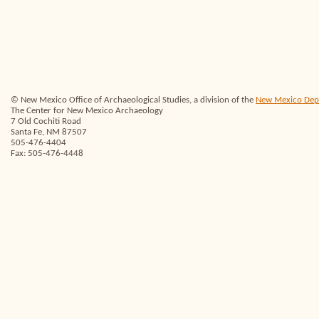
© New Mexico Office of Archaeological Studies, a division of the
New Mexico Depar
The Center for New Mexico Archaeology
7 Old Cochiti Road
Santa Fe, NM 87507
505-476-4404
Fax: 505-476-4448