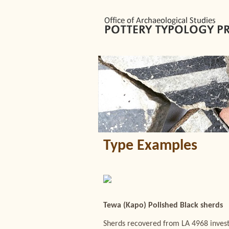
Type Examples
Tewa (Kapo) Polished Black sherds
Sherds recovered from LA 4968 invest