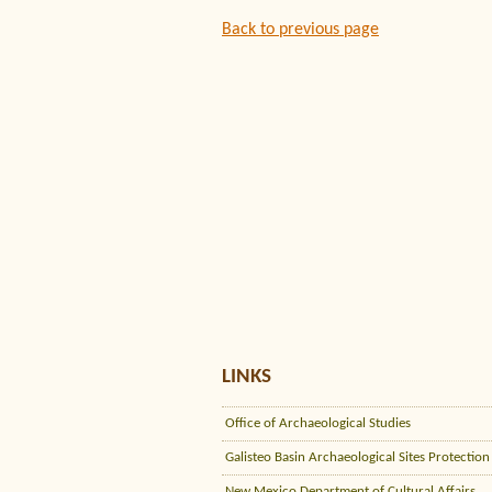
Back to previous page
LINKS
Office of Archaeological Studies
Galisteo Basin Archaeological Sites Protection
New Mexico Department of Cultural Affairs