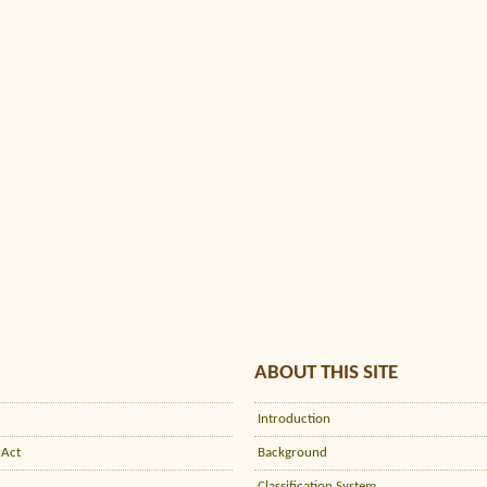
ABOUT THIS SITE
Introduction
 Act
Background
Classification System