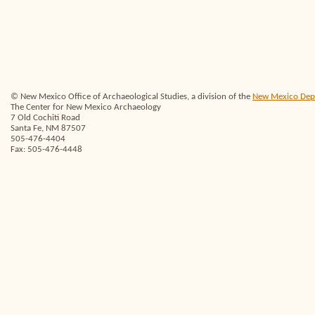
© New Mexico Office of Archaeological Studies, a division of the
New Mexico Depar
The Center for New Mexico Archaeology
7 Old Cochiti Road
Santa Fe, NM 87507
505-476-4404
Fax: 505-476-4448