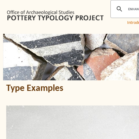
Introd
Type Examples