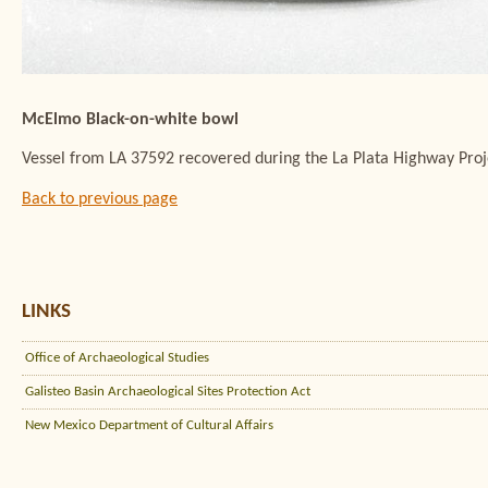
McElmo Black-on-white bowl
Vessel from LA 37592 recovered during the La Plata Highway Pro
Back to previous page
LINKS
Office of Archaeological Studies
Galisteo Basin Archaeological Sites Protection Act
New Mexico Department of Cultural Affairs