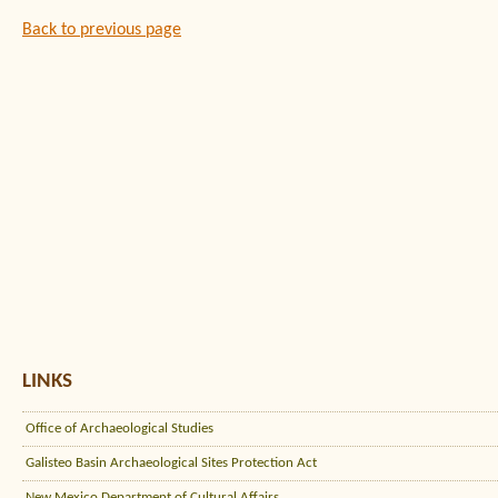
Back to previous page
LINKS
Office of Archaeological Studies
Galisteo Basin Archaeological Sites Protection Act
New Mexico Department of Cultural Affairs