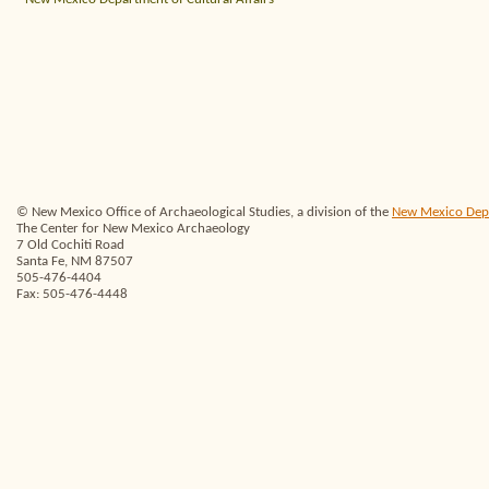
© New Mexico Office of Archaeological Studies, a division of the
New Mexico Depar
The Center for New Mexico Archaeology
7 Old Cochiti Road
Santa Fe, NM 87507
505-476-4404
Fax: 505-476-4448