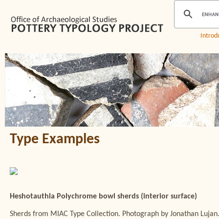
Introd
Type Examples
Heshotauthla Polychrome bowl sherds (interior surface)
Sherds from MIAC Type Collection. Photograph by Jonathan Lujan