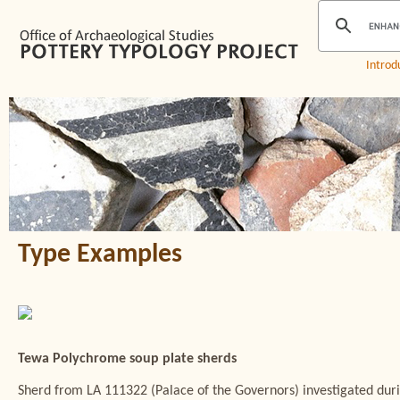
Introd
Type Examples
Tewa Polychrome soup plate sherds
Sherd from LA 111322 (Palace of the Governors) investigated du