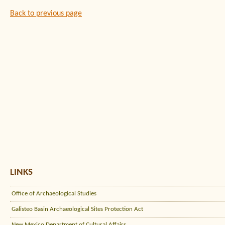
Back to previous page
LINKS
Office of Archaeological Studies
Galisteo Basin Archaeological Sites Protection Act
New Mexico Department of Cultural Affairs