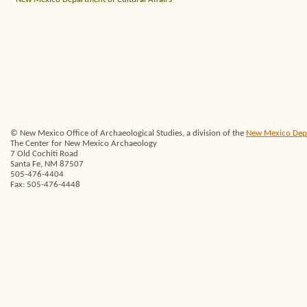
© New Mexico Office of Archaeological Studies, a division of the
New Mexico Depar
The Center for New Mexico Archaeology
7 Old Cochiti Road
Santa Fe, NM 87507
505-476-4404
Fax: 505-476-4448