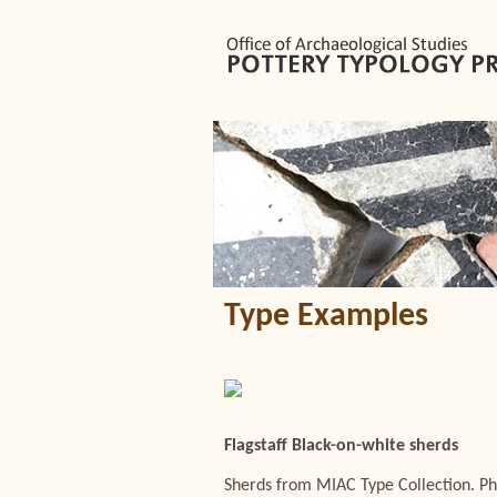
Type Examples
Flagstaff Black-on-white sherds
Sherds from MIAC Type Collection. Ph