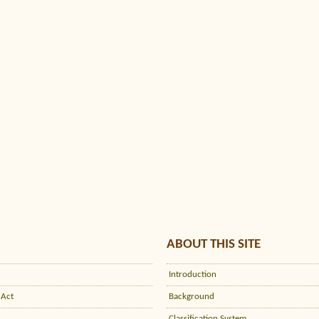
ABOUT THIS SITE
Introduction
 Act
Background
Classification System