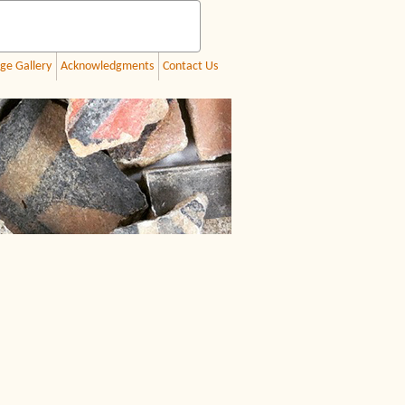
ge Gallery
Acknowledgments
Contact Us