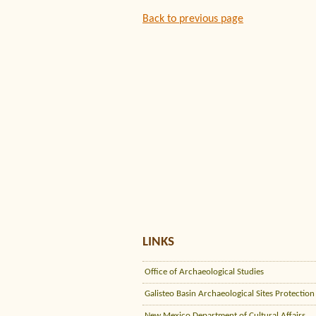
Back to previous page
LINKS
Office of Archaeological Studies
Galisteo Basin Archaeological Sites Protection
New Mexico Department of Cultural Affairs