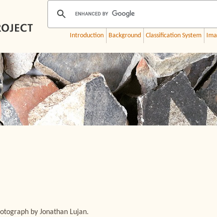
Introduction
Background
Classification System
Ima
otograph by Jonathan Lujan.